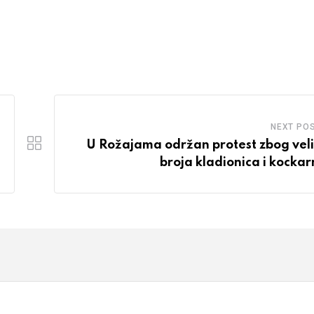
NEXT PO
U Rožajama održan protest zbog vel
broja kladionica i kockar