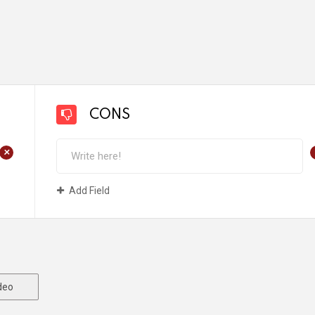
CONS
+
Add Field
deo