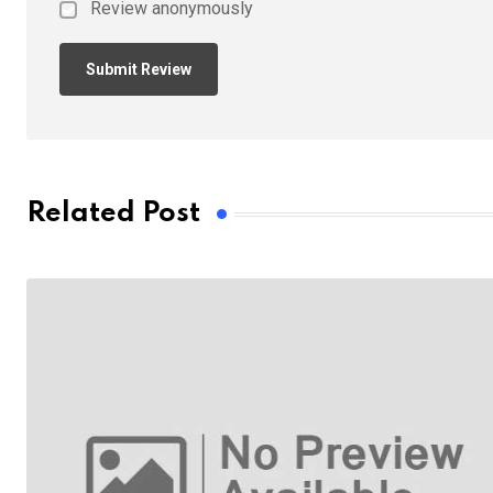
Review anonymously
Related Post