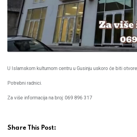
U Islamskom kulturnom centru u Gusinju uskoro će biti otvore
Potrebni radnici.
Za više informacija na broj: 069 896 317
Share This Post: