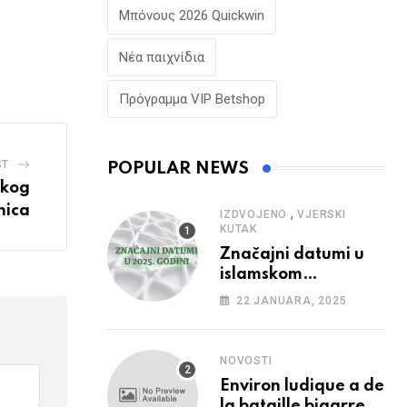
Μπόνους 2026 Quickwin
Νέα παιχνίδια
Πρόγραμμα VIP Betshop
ST
POPULAR NEWS
ikog
nica
,
IZDVOJENO
VJERSKI
KUTAK
Značajni datumi u
islamskom
kalendaru u 2025.
22 JANUARA, 2025
godini
NOVOSTI
Environ ludique a de
la bataille bigarree,