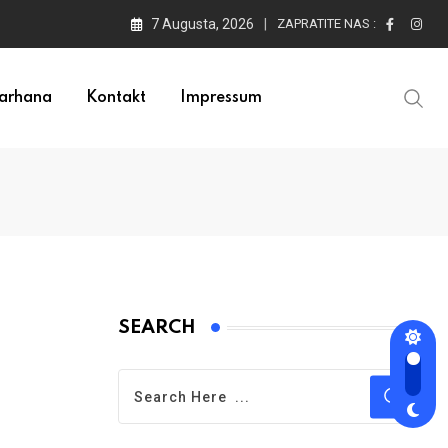
7 Augusta, 2026
ZAPRATITE NAS :
arhana
Kontakt
Impressum
SEARCH