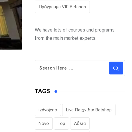
Πρόγραμμα VIP Betshop
We have lots of courses and programs
from the main market experts.
TAGS
izdvojeno
Live Παιχνίδια Betshop
Novo
Top
Άδεια