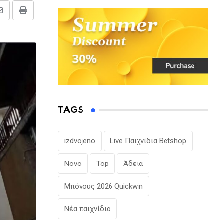
Share
Print
via
Email
TAGS
izdvojeno
Live Παιχνίδια Betshop
Novo
Top
Άδεια
Μπόνους 2026 Quickwin
Νέα παιχνίδια