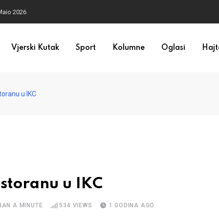
Maio 2026
Vjerski Kutak
Sport
Kolumne
Oglasi
Hajt
storanu u IKC
estoranu u IKC
HAN A MINUTE
534
VIEWS
1 GODINA AGO