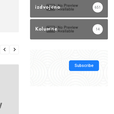
izdvojeno
651
Kolumne
14
Subscribe