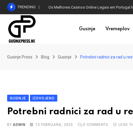
Skip
TRENDING
Os Melhores Casinos Online Legais em Portugal 
to
content
Gusinje
Vremeplov
Gusinje Press
Blog
Gusinje
Potrebni radnici za rad u re
GUSINJE
IZDVOJENO
Potrebni radnici za rad u r
BY
ADMIN
15 FEBRUARA, 2025
0
COMMENTS
LESS T