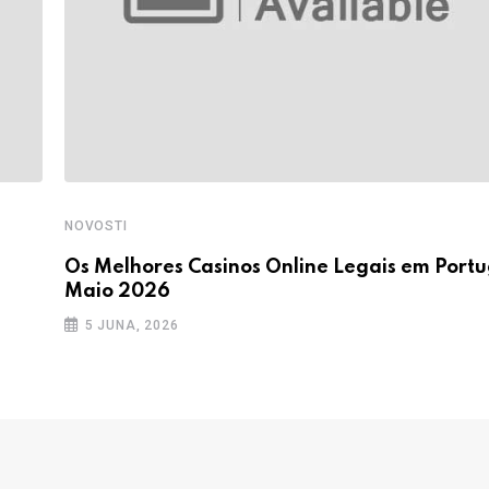
NOVOSTI
Os Melhores Casinos Online Legais em Portu
Maio 2026
5 JUNA, 2026