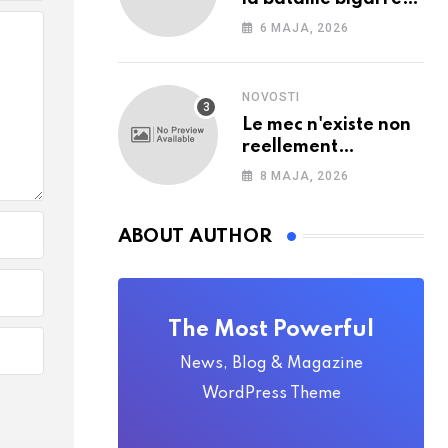
ou pour fiesta de jeu
6 MAJA, 2026
a les desiderata
deserts
NOVOSTI
Le mec n'existe non
reellement
d'echanges a la
8 MAJA, 2026
Tournette voire
cette en tenant
saisir tous les orteils
ABOUT AUTHOR
The Most Powerful
News, Blog & Magazine
WordPress Theme