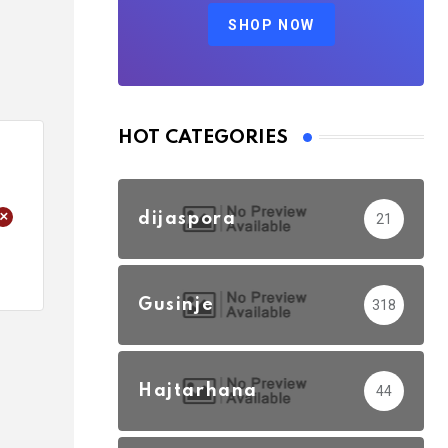
SHOP NOW
HOT CATEGORIES
+
dijaspora
21
Gusinje
318
Hajtarhana
44