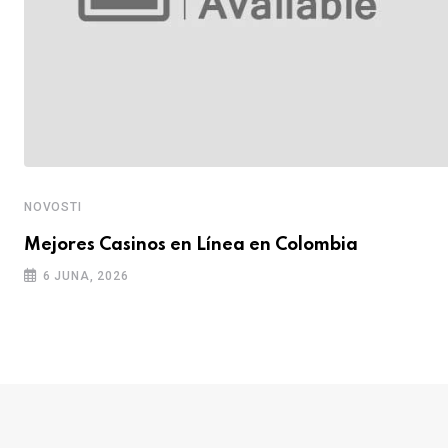
NOVOSTI
Mejores Casinos en Línea en Colombia
6 JUNA, 2026