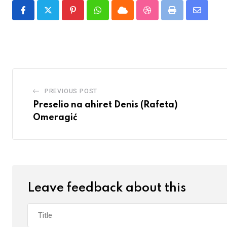
Pinterest
Whatsapp
Cloud
StumbleUpon
Print
Share
via
Email
PREVIOUS POST
Preselio na ahiret Denis (Rafeta)
Omeragić
Leave feedback about this