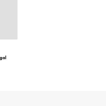
NOVOSTI
gal
Jogos de casino ao vivo online 【 2026 
5 JUNA, 2026