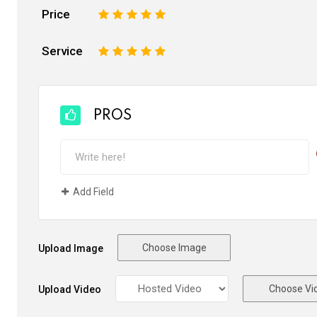
Price
1
2
3
4
5
Service
1
2
3
4
5
PROS
Add Field
Choose Image
Upload Image
Choose Vi
Upload Video