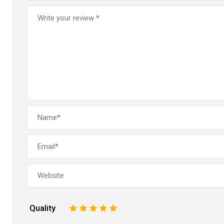
Quality
1
2
3
4
5