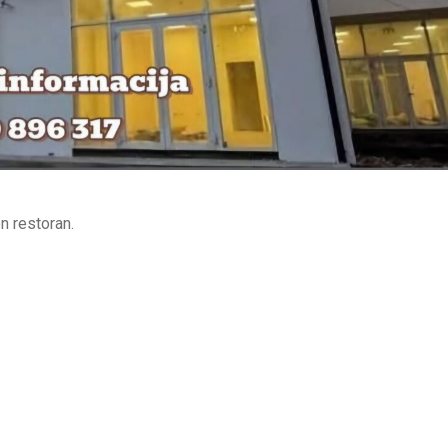
n restoran.