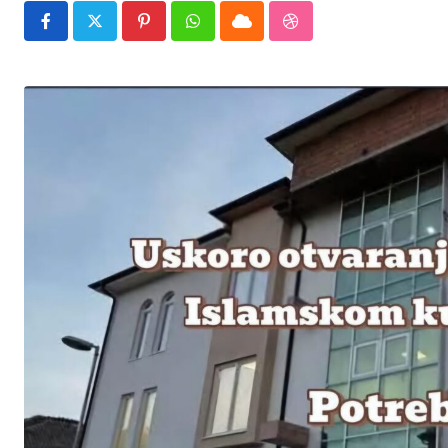
Pinterest
Whatsapp
Cloud
StumbleUpon