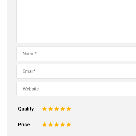
Quality
1
2
3
4
5
Price
1
2
3
4
5