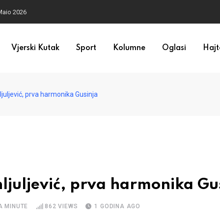
Maio 2026
Vjerski Kutak
Sport
Kolumne
Oglasi
Hajt
ljuljević, prva harmonika Gusinja
ehljuljević, prva harmonika Gu
A MINUTE
862
VIEWS
1 GODINA AGO