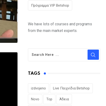
Πρόγραμμα VIP Betshop
We have lots of courses and programs
from the main market experts.
TAGS
izdvojeno
Live Παιχνίδια Betshop
Novo
Top
Άδεια