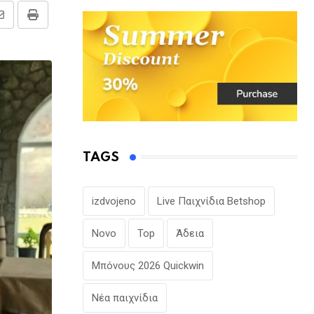
Share
Print
via
Email
TAGS
izdvojeno
Live Παιχνίδια Betshop
Novo
Top
Άδεια
Μπόνους 2026 Quickwin
Νέα παιχνίδια