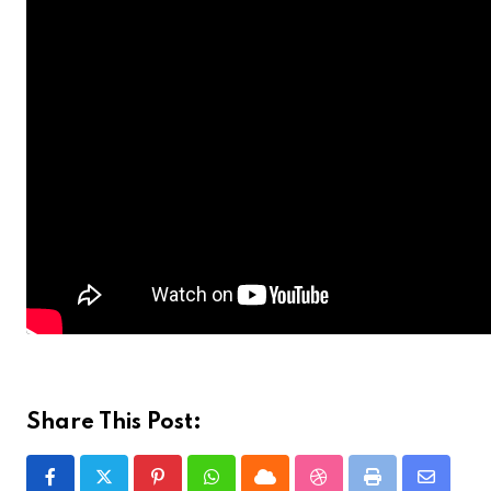
Share This Post:
Pinterest
Whatsapp
Cloud
StumbleUpon
Print
Share