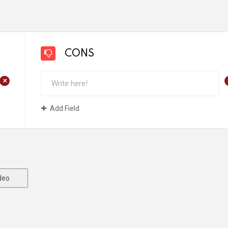
CONS
+
Add Field
deo