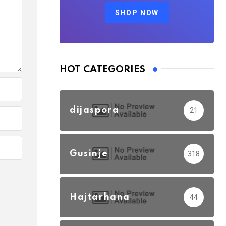
SHOP NOW
HOT CATEGORIES
dijaspora
21
Gusinje
318
Hajtarhana
44