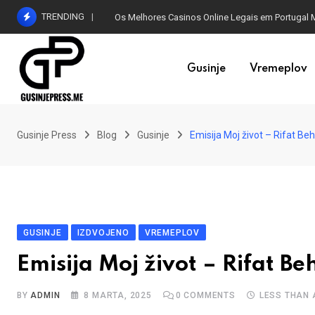
Skip
TRENDING
Os Melhores Casinos Online Legais em Portugal 
to
content
Gusinje
Vremeplov
Gusinje Press
Blog
Gusinje
Emisija Moj život – Rifat Beh
GUSINJE
IZDVOJENO
VREMEPLOV
Emisija Moj život – Rifat B
BY
ADMIN
8 MARTA, 2025
0
COMMENTS
LESS THAN 