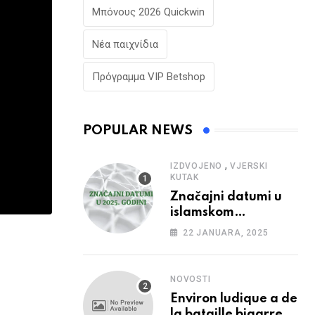
Μπόνους 2026 Quickwin
Νέα παιχνίδια
Πρόγραμμα VIP Betshop
POPULAR NEWS
,
IZDVOJENO
VJERSKI
KUTAK
Značajni datumi u
islamskom
kalendaru u 2025.
22 JANUARA, 2025
godini
NOVOSTI
Environ ludique a de
la bataille bigarree,