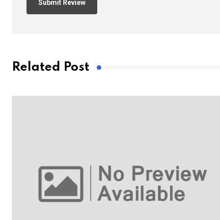
Related Post