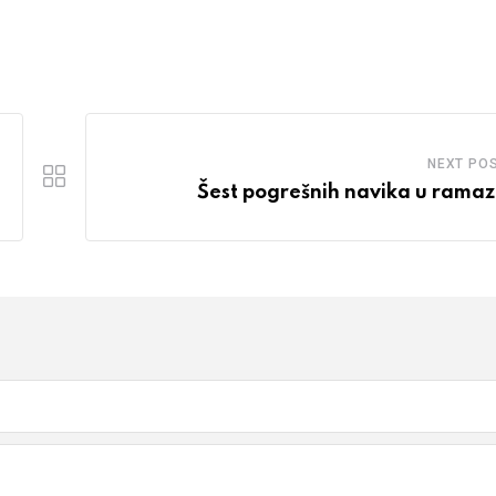
NEXT PO
Šest pogrešnih navika u rama