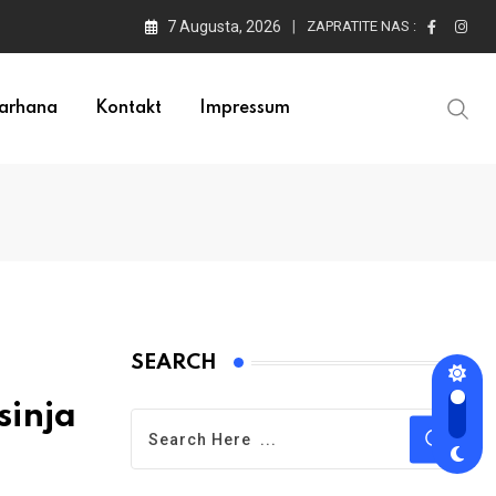
7 Augusta, 2026
ZAPRATITE NAS :
arhana
Kontakt
Impressum
SEARCH
sinja