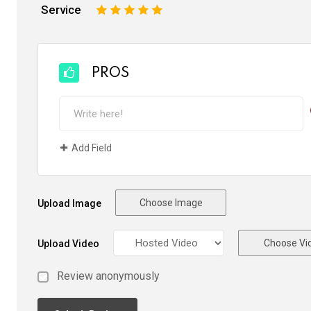
Service
1
2
3
4
5
PROS
Add Field
Choose Image
Upload Image
Choose Vi
Upload Video
Review anonymously