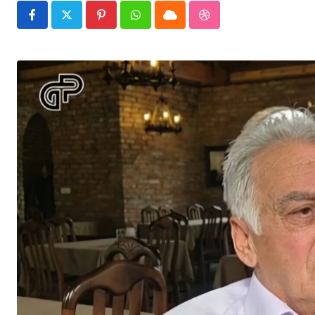
Pinterest
Whatsapp
Cloud
StumbleUpon