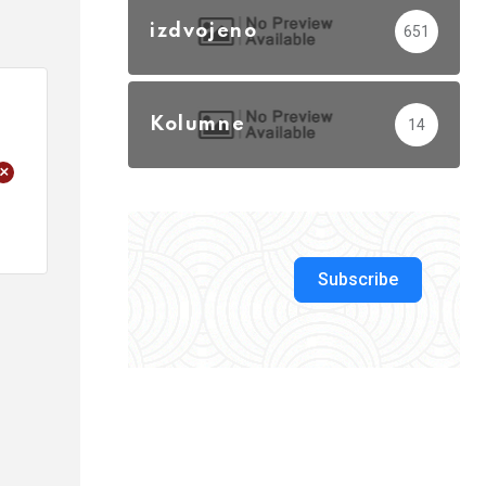
izdvojeno
651
Kolumne
14
+
Subscribe