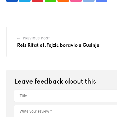
via
Email
PREVIOUS POST
Reis Rifat ef.Fejzić boravio u Gusinju
Leave feedback about this