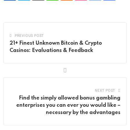
via
Email
PREVIOUS POST
21+ Finest Unknown Bitcoin & Crypto
Casinos: Evaluations & Feedback
NEXT POST
Find the simply allowed bonus gambling
enterprises you can ever you would like –
necessary by the advantages