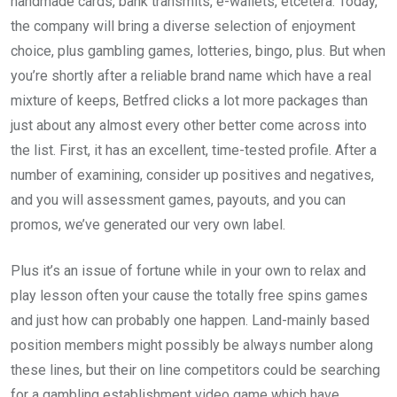
handmade cards, bank transmits, e-wallets, etcetera. Today,
the company will bring a diverse selection of enjoyment
choice, plus gambling games, lotteries, bingo, plus. But when
you’re shortly after a reliable brand name which have a real
mixture of keeps, Betfred clicks a lot more packages than
just about any almost every other better come across into
the list. First, it has an excellent, time-tested profile. After a
number of examining, consider up positives and negatives,
and you will assessment games, payouts, and you can
promos, we’ve generated our very own label.
Plus it’s an issue of fortune while in your own to relax and
play lesson often your cause the totally free spins games
and just how can probably one happen. Land-mainly based
position members might possibly be always number along
these lines, but their on line competitors could be searching
for a gambling establishment video game which have