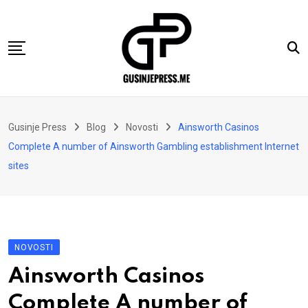
Skip
to
content
Gusinje
Gusinje Press
Blog
Novosti
Ainsworth Casinos
Vremeplov
Complete A number of Ainsworth Gambling establishment Internet
Vjerski kutak
sites
Sport
Kolumne
Oglasi
NOVOSTI
Hajtarhana
Ainsworth Casinos
Kontakt
Complete A number of