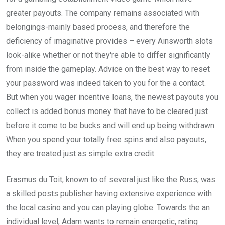
greater payouts. The company remains associated with
belongings-mainly based process, and therefore the
deficiency of imaginative provides – every Ainsworth slots
look-alike whether or not they're able to differ significantly
from inside the gameplay. Advice on the best way to reset
your password was indeed taken to you for the a contact.
But when you wager incentive loans, the newest payouts you
collect is added bonus money that have to be cleared just
before it come to be bucks and will end up being withdrawn.
When you spend your totally free spins and also payouts,
they are treated just as simple extra credit.
Erasmus du Toit, known to of several just like the Russ, was
a skilled posts publisher having extensive experience with
the local casino and you can playing globe. Towards the an
individual level, Adam wants to remain energetic, rating