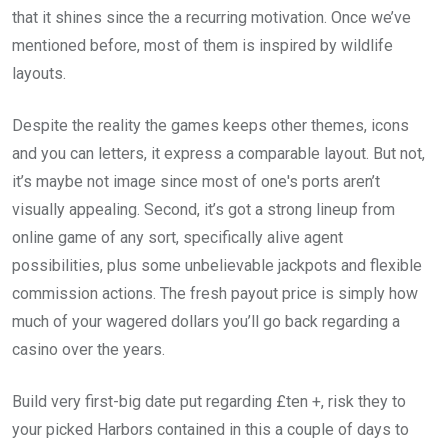
that it shines since the a recurring motivation. Once we’ve
mentioned before, most of them is inspired by wildlife
layouts.
Despite the reality the games keeps other themes, icons
and you can letters, it express a comparable layout. But not,
it’s maybe not image since most of one's ports aren’t
visually appealing. Second, it’s got a strong lineup from
online game of any sort, specifically alive agent
possibilities, plus some unbelievable jackpots and flexible
commission actions. The fresh payout price is simply how
much of your wagered dollars you’ll go back regarding a
casino over the years.
Build very first-big date put regarding £ten +, risk they to
your picked Harbors contained in this a couple of days to