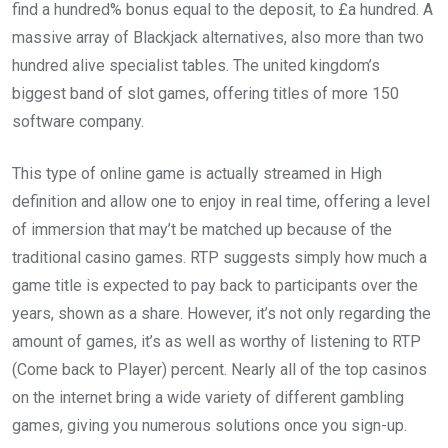
find a hundred% bonus equal to the deposit, to £a hundred. A
massive array of Blackjack alternatives, also more than two
hundred alive specialist tables. The united kingdom’s
biggest band of slot games, offering titles of more 150
software company.
This type of online game is actually streamed in High
definition and allow one to enjoy in real time, offering a level
of immersion that may’t be matched up because of the
traditional casino games. RTP suggests simply how much a
game title is expected to pay back to participants over the
years, shown as a share. However, it’s not only regarding the
amount of games, it’s as well as worthy of listening to RTP
(Come back to Player) percent. Nearly all of the top casinos
on the internet bring a wide variety of different gambling
games, giving you numerous solutions once you sign-up.