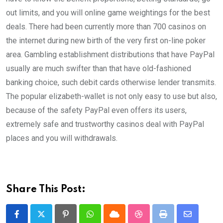
out limits, and you will online game weightings for the best
deals. There had been currently more than 700 casinos on
the internet during new birth of the very first on-line poker
area. Gambling establishment distributions that have PayPal
usually are much swifter than that have old-fashioned
banking choice, such debit cards otherwise lender transmits.
The popular elizabeth-wallet is not only easy to use but also,
because of the safety PayPal even offers its users,
extremely safe and trustworthy casinos deal with PayPal
places and you will withdrawals.
Share This Post:
Pinterest
Whatsapp
Cloud
StumbleUpon
Print
Share