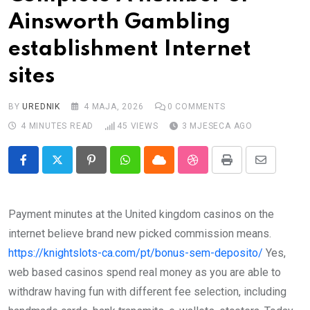
Impressum
Ainsworth Gambling
establishment Internet
sites
BY
UREDNIK
4 MAJA, 2026
0
COMMENTS
4 MINUTES READ
45
VIEWS
3 MJESECA AGO
Pinterest
Whatsapp
Cloud
StumbleUpon
Print
Share
via
Email
Payment minutes at the United kingdom casinos on the
internet believe brand new picked commission means.
https://knightslots-ca.com/pt/bonus-sem-deposito/
Yes,
web based casinos spend real money as you are able to
withdraw having fun with different fee selection, including