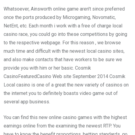
Whatsoever, Ainsworth online game aren't since preferred
once the ports produced by Microgaming, Novomatic,
NetEnt, etc. Each month i work with a free of charge local
casino race, you could go into these competitions by going
to the respective webpage. For this reason , we browse
much time and difficult with the newest local casino sites,
and also make contacts that have workers to be sure we
provide you with him or her basic. Cosmik
CasinoFeaturedCasino Web site September 2014 Cosmik
Local casino is one of a great the new variety of casinos on
the internet you to definitely boasts video game out of
several app business.
You can find this new online casino games with the highest
earnings online from the examining the newest RTP. You
have to know the benefit proportions, betting standards, go