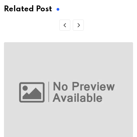
Related Post