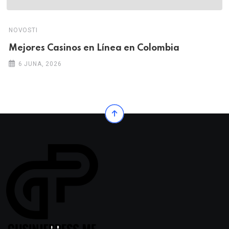
NOVOSTI
Mejores Casinos en Línea en Colombia
6 JUNA, 2026