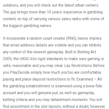
outdoors, and you will check out the latest urban centers.
The guy brings more than 10 years’ experience in gambling
content, on top of carrying various sales ranks with some of
the biggest gambling names.
It incorporate a random count creator (RNG), hence implies
that email address details are volatile and you can inhibits
any control of the newest gameplay. Built in Betting Act
2005, the UKGC kits rigid standards to make sure gaming is
safe, reasonable and you may clear. Lay Restrictions Before
you PlayDecide simply how much you’lso are comfortable
paying and place deposit restrictions to fit. Examined – All
the gambling establishment is examined using a bona-fide
account and you will genuine put, as well as gameplay,
betting criteria and you may detachment moments. You will
find assortment in the slot layouts, without a doubt, however,