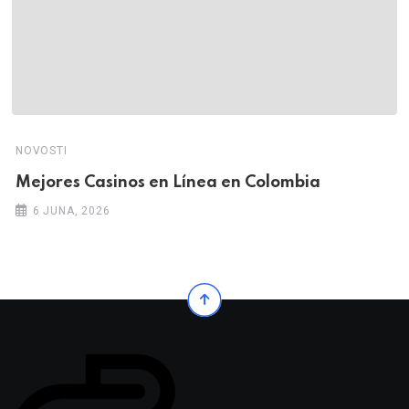
NOVOSTI
Mejores Casinos en Línea en Colombia
6 JUNA, 2026