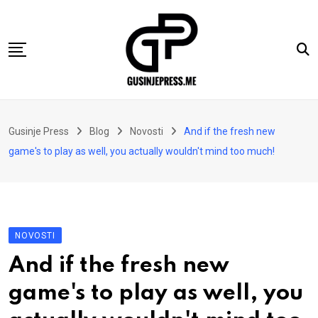
Skip
to
content
Gusinje
Gusinje Press
Blog
Novosti
And if the fresh new
Vremeplov
game's to play as well, you actually wouldn't mind too much!
Vjerski kutak
Sport
Kolumne
NOVOSTI
Oglasi
And if the fresh new
Hajtarhana
game's to play as well, you
Kontakt