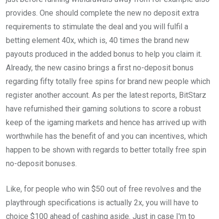
provides. One should complete the new no deposit extra
requirements to stimulate the deal and you will fulfil a
betting element 40x, which is, 40 times the brand new
payouts produced in the added bonus to help you claim it.
Already, the new casino brings a first no-deposit bonus
regarding fifty totally free spins for brand new people which
register another account. As per the latest reports, BitStarz
have refurnished their gaming solutions to score a robust
keep of the igaming markets and hence has arrived up with
worthwhile has the benefit of and you can incentives, which
happen to be shown with regards to better totally free spin
no-deposit bonuses.
Like, for people who win $50 out of free revolves and the
playthrough specifications is actually 2x, you will have to
choice $100 ahead of cashing aside. Just in case I'm to