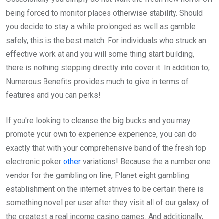
being forced to monitor places otherwise stability. Should
you decide to stay a while prolonged as well as gamble
safely, this is the best match. For individuals who struck an
effective work at and you will some thing start building,
there is nothing stepping directly into cover it. In addition to,
Numerous Benefits provides much to give in terms of
features and you can perks!
If you're looking to cleanse the big bucks and you may
promote your own to experience experience, you can do
exactly that with your comprehensive band of the fresh top
electronic poker
other
variations! Because the a number one
vendor for the gambling on line, Planet eight gambling
establishment on the internet strives to be certain there is
something novel per user after they visit all of our galaxy of
the greatest a real income casino games. And additionally,