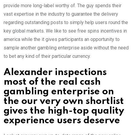
provide more long-label worthy of. The guy spends their
vast expertise in the industry to guarantee the delivery
regarding outstanding posts to simply help users round the
key global markets. We like to see free spins incentives in
america while the it gives participants an opportunity to
sample another gambling enterprise aside without the need
to bet any kind of their particular currency.
Alexander inspections
most of the real cash
gambling enterprise on
the our very own shortlist
gives the high-top quality
experience users deserve