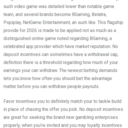
such video game was detailed lower than notable game
team, and several brands become BGaming, Belatra,
Popiplay, NetGame Entertainment, an such like. This flagship
provide for 2026 is made to be applied not as much as a
distinguished online game noted regarding BGaming, a
celebrated app provider which have market reputation. No
deposit incentives can sometimes have a withdrawal cap,
definition there is a threshold regarding how much of your
earnings your can withdraw. The newest betting demands
lets you know how often you should bet the advantage
matter before you can withdraw people payouts.
Favor incentives you to definitely match your to tackle build
in place of chasing the offer you pick. No deposit incentives
are great for seeking the brand new gambling enterprises
properly, when you're invited and you may loyalty incentives