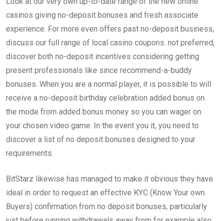
Look at our very own up-to-date range of the new online
casinos giving no-deposit bonuses and fresh associate
experience. For more even offers past no-deposit business,
discuss our full range of local casino coupons. not preferred,
discover both no-deposit incentives considering getting
present professionals like since recommend-a-buddy
bonuses. When you are a normal player, it is possible to will
receive a no-deposit birthday celebration added bonus on
the mode from added bonus money so you can wager on
your chosen video game. In the event you it, you need to
discover a list of no deposit bonuses designed to your
requirements.
BitStarz likewise has managed to make it obvious they have
ideal in order to request an effective KYC (Know Your own
Buyers) confirmation from no deposit bonuses, particularly
just before running withdrawals away from for example also