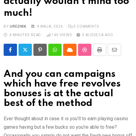
actually wouldn't mind too
Impressum
much!
BY
UREDNIK
4 MAJA, 2026
0
COMMENTS
4 MINUTES READ
145
VIEWS
3 MJESECA AGO
Pinterest
Whatsapp
Cloud
StumbleUpon
Print
Share
via
Email
And you can campaigns
which have free revolves
bonuses is at the actual
best of the method
Ever thought about in case it is you'll to earn playing casino
games having but a few bucks so you're able to free?
Occasionally you simply do not want the fresh new horror off