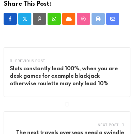
Share This Post:
Pinterest
Whatsapp
Cloud
StumbleUpon
Print
Share
via
Email
PREVIOUS POST
Slots constantly lead 100%, when you are
desk games for example blackjack
otherwise roulette may only lead 10%
NEXT POST
The next travels overseas need a swindle