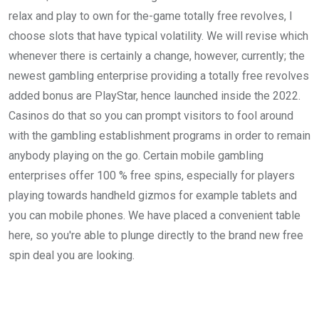
relax and play to own for the-game totally free revolves, I
choose slots that have typical volatility. We will revise which
whenever there is certainly a change, however, currently; the
newest gambling enterprise providing a totally free revolves
added bonus are PlayStar, hence launched inside the 2022.
Casinos do that so you can prompt visitors to fool around
with the gambling establishment programs in order to remain
anybody playing on the go. Certain mobile gambling
enterprises offer 100 % free spins, especially for players
playing towards handheld gizmos for example tablets and
you can mobile phones. We have placed a convenient table
here, so you're able to plunge directly to the brand new free
spin deal you are looking.