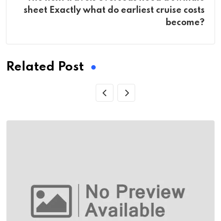
sheet Exactly what do earliest cruise costs
become?
Related Post