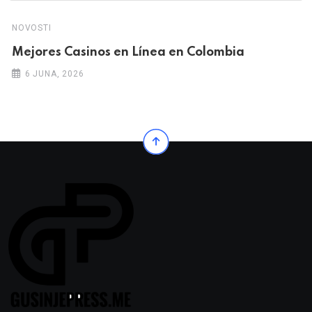
NOVOSTI
Mejores Casinos en Línea en Colombia
6 JUNA, 2026