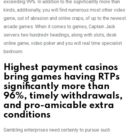
exceeding 99%. In addition to the significantly more than
kinds, additionally, you will find numerous most other video
game, out of abrasion and online craps, of up to the newest
arcade games. When it comes to games, Captain Jack
servers two hundred+ headings, along with slots, desk
online game, video poker and you will real time specialist
bedroom.
Highest payment casinos
bring games having RTPs
significantly more than
96%, timely withdrawals,
and pro-amicable extra
conditions
Gambling enterprises need certainly to pursue such