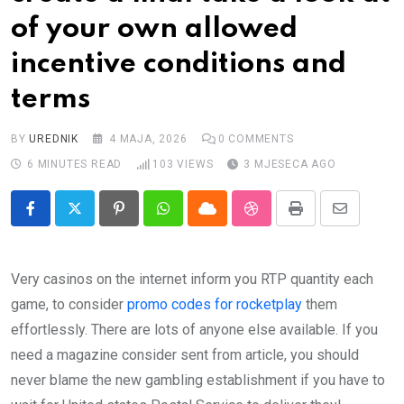
Impressum
of your own allowed
incentive conditions and
terms
BY
UREDNIK
4 MAJA, 2026
0
COMMENTS
6 MINUTES READ
103
VIEWS
3 MJESECA AGO
Pinterest
Whatsapp
Cloud
StumbleUpon
Print
Share
via
Email
Very casinos on the internet inform you RTP quantity each
game, to consider
promo codes for rocketplay
them
effortlessly. There are lots of anyone else available. If you
need a magazine consider sent from article, you should
never blame the new gambling establishment if you have to