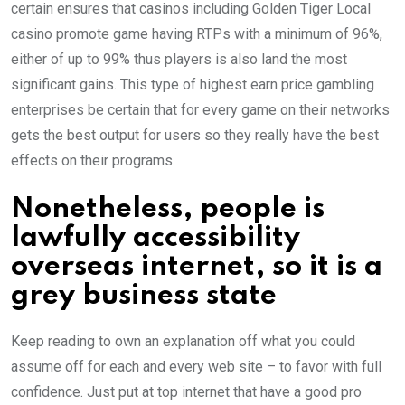
certain ensures that casinos including Golden Tiger Local
casino promote game having RTPs with a minimum of 96%,
either of up to 99% thus players is also land the most
significant gains. This type of highest earn price gambling
enterprises be certain that for every game on their networks
gets the best output for users so they really have the best
effects on their programs.
Nonetheless, people is
lawfully accessibility
overseas internet, so it is a
grey business state
Keep reading to own an explanation off what you could
assume off for each and every web site – to favor with full
confidence. Just put at top internet that have a good pro