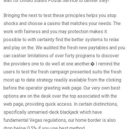
wait for United states Postal Service to deliver they!
Bringing the next to test these principles helps you stop
shocks and choose a casino that matches your needs. The
work with fairness and you may protection makes it
possible to with certainty find the better systems to relax
and play on the. We audited the fresh new paytables and you
can cashier limitations of over forty programs to discover
the providers one to do well at one another.� I remind the
users to test the fresh campaign presented suits the fresh
most up to date strategy readily available from the clicking
before the operator greeting web page. Our very own best
options are on the desk over the top associated with the
web page, providing quick access. In certain distinctions,
specifically unmarried-deck blackjack which have
fundamental Vegas regulations, our home border is also
drop below 0.5% if you use best method.