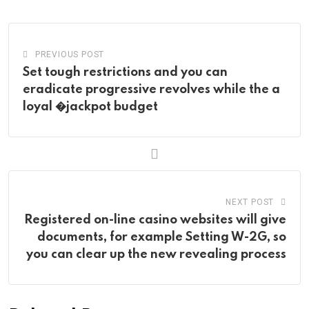
Email
PREVIOUS POST
Set tough restrictions and you can
eradicate progressive revolves while the a
loyal �jackpot budget
NEXT POST
Registered on-line casino websites will give
documents, for example Setting W-2G, so
you can clear up the new revealing process