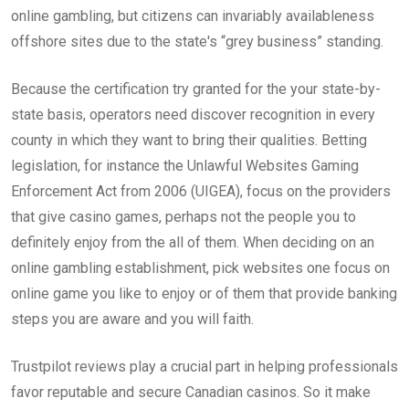
online gambling, but citizens can invariably availableness
offshore sites due to the state's “grey business” standing.
Because the certification try granted for the your state-by-
state basis, operators need discover recognition in every
county in which they want to bring their qualities. Betting
legislation, for instance the Unlawful Websites Gaming
Enforcement Act from 2006 (UIGEA), focus on the providers
that give casino games, perhaps not the people you to
definitely enjoy from the all of them. When deciding on an
online gambling establishment, pick websites one focus on
online game you like to enjoy or of them that provide banking
steps you are aware and you will faith.
Trustpilot reviews play a crucial part in helping professionals
favor reputable and secure Canadian casinos. So it make