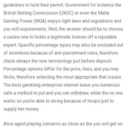
guidelines to hold their permit. Government for instance the
British Betting Commission (UKGC) or even the Malta
Gaming Power (MGA) enjoys tight laws and regulations and
you will requirements. Well, the answer should be to choose
a casino one to holds a legitimate license off a reputable
expert. Specific percentage types may also be excluded out
of incentives because of anti-punishment rules, therefore
check always the new terminology just before deposit.
Percentage options differ for the price, fees, and you may
limits, therefore selecting the most appropriate that issues.
The best gambling enterprise internet leave you numerous
safe a method to put and you can withdraw, while the no one
wants so you're able to diving because of hoops just to
supply her money.
Alive agent playing concerns as close as the you will get so