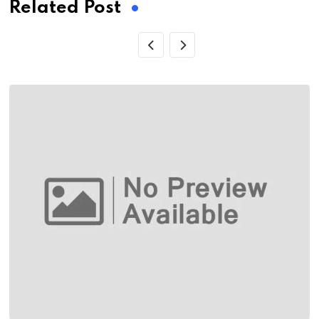
Related Post