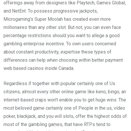
offerings away from designers like Playtech, Games Global,
and NetEnt. To possess progressive jackpots,
Microgaming's Super Moolah has created even more
millionaires than any other slot. But not, you can even face
percentage restrictions should you want to allege a good
gambling enterprise incentive. To own users concerned
about constant productivity, expertise these types of
differences can help when choosing within better payment
web based casinos inside Canada.
Regardless if together with popular certainly one of Us
citizens, almost every other online game like keno, bingo, an
internet-based craps won't enable you to get huge wins. The
most beloved game certainly one of People in the us, video
poker, blackjack, and you will slots, offer the highest odds of
most of the gambling games, that have RTPs tend to