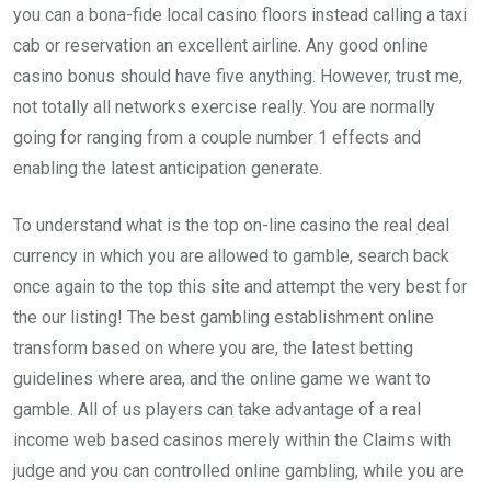
you can a bona-fide local casino floors instead calling a taxi
cab or reservation an excellent airline. Any good online
casino bonus should have five anything. However, trust me,
not totally all networks exercise really. You are normally
going for ranging from a couple number 1 effects and
enabling the latest anticipation generate.
To understand what is the top on-line casino the real deal
currency in which you are allowed to gamble, search back
once again to the top this site and attempt the very best for
the our listing! The best gambling establishment online
transform based on where you are, the latest betting
guidelines where area, and the online game we want to
gamble. All of us players can take advantage of a real
income web based casinos merely within the Claims with
judge and you can controlled online gambling, while you are