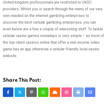
United kingdom professionals are restricted to UKGC-
providers. Whilst you is search through the menu of our very
own needed on the internet gambling enterprises to
discover the best cellular gambling enterprises, you can
even below are a few a couple of interesting stuff. To tackle
cellular casino games nowadays is very simple – as most of
the top-rated casinos online that offer a real income video
game has an app otherwise a cellular-friendly local casino
website.
Share This Post:
Pinterest
Whatsapp
Cloud
StumbleUpon
Print
Share
via