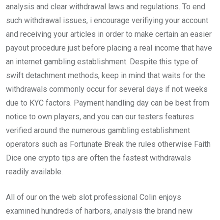
analysis and clear withdrawal laws and regulations. To end
such withdrawal issues, i encourage verifiying your account
and receiving your articles in order to make certain an easier
payout procedure just before placing a real income that have
an internet gambling establishment. Despite this type of
swift detachment methods, keep in mind that waits for the
withdrawals commonly occur for several days if not weeks
due to KYC factors. Payment handling day can be best from
notice to own players, and you can our testers features
verified around the numerous gambling establishment
operators such as Fortunate Break the rules otherwise Faith
Dice one crypto tips are often the fastest withdrawals
readily available.
All of our on the web slot professional Colin enjoys
examined hundreds of harbors, analysis the brand new