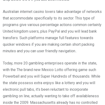
Australian internet casino lovers take advantage of networks
that accommodate specifically to its sector. This type of
programs give various percentage actions common certainly
United kingdom users, plus PayPal and you will lead bank
transfers. Such platforms manage full features towards
quicker windows if you are making certain short packing
minutes and you can user friendly navigation..
Today, more 20 gambling enterprises operate in the state,
with the The brand new Mexico Lotto offering game such
Powerball and you will Super Hundreds of thousands. While
the state possess extra enjoys like a lottery and you will
electronic pull tabs, it's been reluctant to incorporate
gambling on line, actually wanting to take off availableness
inside the 2009. Massachusetts already has no controlled