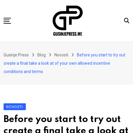
Skip
to
content
Gusinje
Gusinje Press
Blog
Novosti
Before you start to try out
Vremeplov
create a final take a look at of your own allowed incentive
Vjerski kutak
conditions and terms
Sport
Kolumne
Oglasi
NOVOSTI
Hajtarhana
Before you start to try out
Kontakt
create a final take a look at