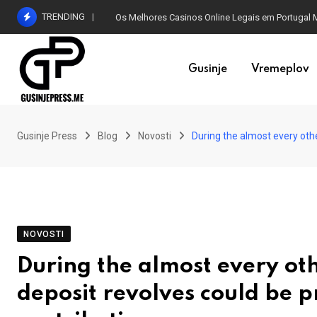
Skip
TRENDING
Os Melhores Casinos Online Legais em Portugal 
to
content
Gusinje
Vremeplov
Gusinje Press
Blog
Novosti
During the almost every othe
NOVOSTI
During the almost every oth
deposit revolves could be p