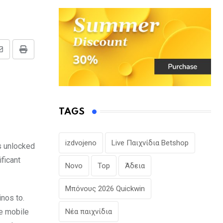
Share
Print
via
Email
TAGS
izdvojeno
Live Παιχνίδια Betshop
es unlocked
ificant
Novo
Top
Άδεια
Μπόνους 2026 Quickwin
nos to.
Νέα παιχνίδια
he mobile