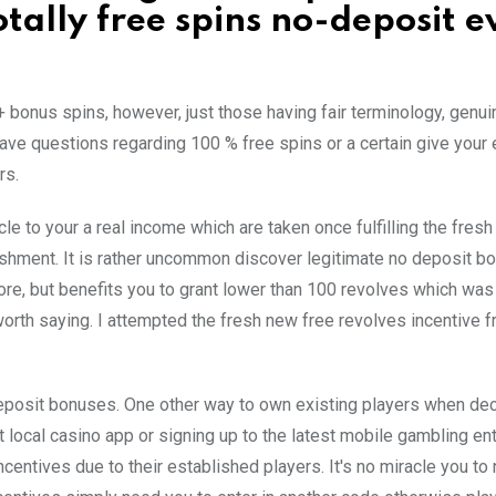
tally free spins no-deposit e
 bonus spins, however, just those having fair terminology, genuin
ave questions regarding 100 % free spins or a certain give your e
rs.
e to your a real income which are taken once fulfilling the fres
shment. It is rather uncommon discover legitimate no deposit b
ore, but benefits you to grant lower than 100 revolves which wa
rth saying. I attempted the fresh new free revolves incentive 
eposit bonuses. One other way to own existing players when dec
t local casino app or signing up to the latest mobile gambling ent
centives due to their established players. It's no miracle you to