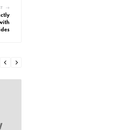
ST
ctly
with
ides