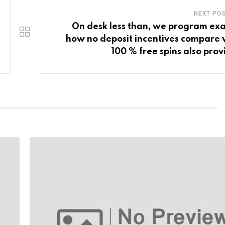
NEXT PO
On desk less than, we program exa
how no deposit incentives compare 
100 % free spins also prov