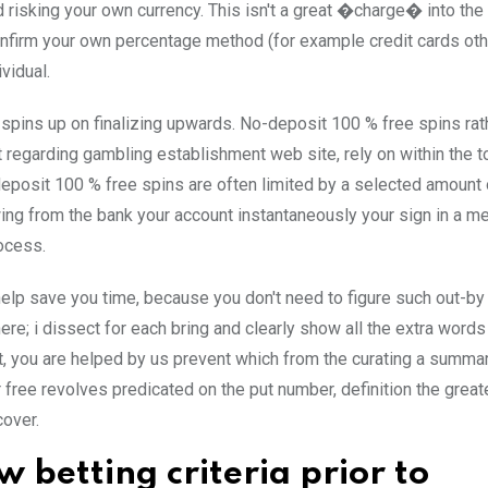
 risking your own currency. This isn't a great �charge� into th
confirm your own percentage method (for example credit cards ot
vidual.
spins up on finalizing upwards. No-deposit 100 % free spins rat
 regarding gambling establishment web site, rely on within the to
posit 100 % free spins are often limited by a selected amount 
ing from the bank your account instantaneously your sign in a m
ocess.
help save you time, because you don't need to figure such out-b
ere; i dissect for each bring and clearly show all the extra words
t, you are helped by us prevent which from the curating a summa
free revolves predicated on the put number, definition the great
cover.
 betting criteria prior to