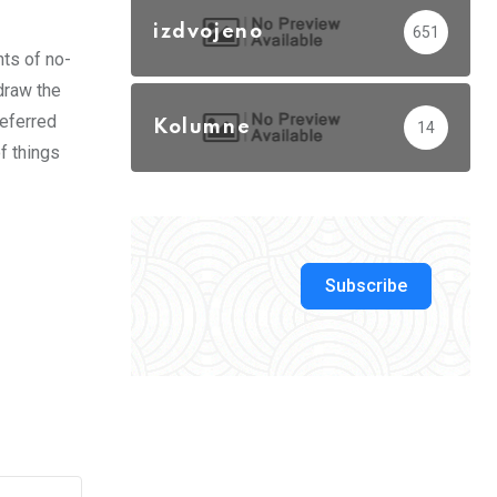
izdvojeno
651
ts of no-
draw the
referred
Kolumne
14
f things
Subscribe