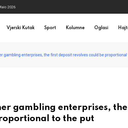
Maio 2026
Vjerski Kutak
Sport
Kolumne
Oglasi
Hajt
r gambling enterprises, the first deposit revolves could be proportional 
er gambling enterprises, the 
roportional to the put