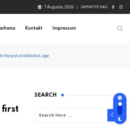
7 Augusta, 2026
ZAPRATITE NAS :
arhana
Kontakt
Impressum
to the put contribution, age
SEARCH
first