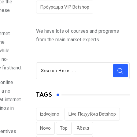
ce the
Πρόγραμμα VIP Betshop
These
We have lots of courses and programs
ernet
from the main market experts.
the
while
t no-
 firsthand.
 online
 a no
TAGS
at internet
inos in
izdvojeno
Live Παιχνίδια Betshop
Novo
Top
Άδεια
centives