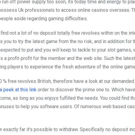
o run off power supply too soon, its today time and energy to pla
possess Uk professionals to access online casinos overseas. 
people aside regarding gaming difficulties.
find not a lot of no deposit totally free revolves within on the int
ou to try the latest game from the no risk, and in addition for 
s expected to put and you will keep to tackle to your slot games, 
 a profit-profit for the member and the web site. Such the lates
ling players to experience the fresh adventure of the online game
% free revolves British, therefore have a look at our demanded
a peek at this link
order to discover the prime one to. Which have
ncome, as long as you enjoys fulfilled the needs. You could find th
bonuses to help you software users. Of numerous web based cas
 exactly far it's possible to withdraw. Specifically no deposit in