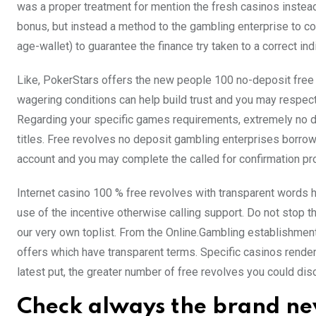
was a proper treatment for mention the fresh casinos instead
bonus, but instead a method to the gambling enterprise to 
age-wallet) to guarantee the finance try taken to a correct indi
Like, PokerStars offers the new people 100 no-deposit free 
wagering conditions can help build trust and you may respect
Regarding your specific games requirements, extremely no de
titles. Free revolves no deposit gambling enterprises borrow
account and you may complete the called for confirmation pr
Internet casino 100 % free revolves with transparent words 
use of the incentive otherwise calling support. Do not stop th
our very own toplist. From the Online.Gambling establishmen
offers which have transparent terms. Specific casinos render 
latest put, the greater number of free revolves you could dis
Check always the brand new