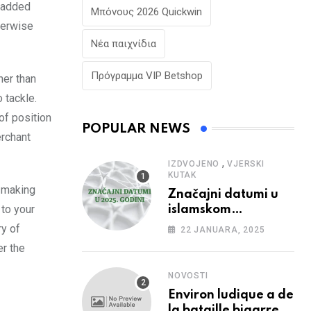
e added
Μπόνους 2026 Quickwin
herwise
Νέα παιχνίδια
Πρόγραμμα VIP Betshop
her than
 tackle.
of position
POPULAR NEWS
erchant
,
IZDVOJENO
VJERSKI
KUTAK
y making
Značajni datumi u
 to your
islamskom
kalendaru u 2025.
ry of
22 JANUARA, 2025
godini
er the
NOVOSTI
Environ ludique a de
la bataille bigarree,