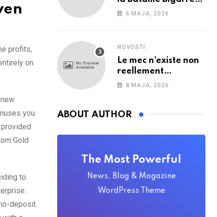
ven
ou pour fiesta de jeu
6 MAJA, 2026
a les desiderata
deserts
NOVOSTI
e profits,
Le mec n'existe non
ntirely on
reellement
d'echanges a la
8 MAJA, 2026
Tournette voire
h new
cette en tenant
onuses you
saisir tous les orteils
ABOUT AUTHOR
s provided
from Gold
The Most Powerful
News, Blog & Magazine
iding to
erprise.
WordPress Theme
 no-deposit