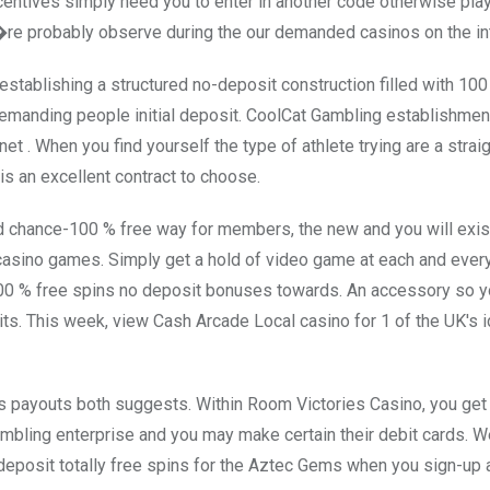
centives simply need you to enter in another code otherwise play
re probably observe during the our demanded casinos on the int
tablishing a structured no-deposit construction filled with 100 
emanding people initial deposit. CoolCat Gambling establishme
net . When you find yourself the type of athlete trying are a strai
s an excellent contract to choose.
od chance-100 % free way for members, the new and you will exist
casino games. Simply get a hold of video game at each and every
 100 % free spins no deposit bonuses towards. An accessory so 
mits. This week, view Cash Arcade Local casino for 1 of the UK's i
pays payouts both suggests. Within Room Victories Casino, you get
ambling enterprise and you may make certain their debit cards. 
no deposit totally free spins for the Aztec Gems when you sign-up