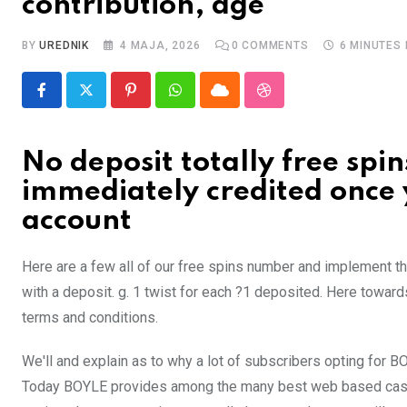
contribution, age
BY
UREDNIK
4 MAJA, 2026
0
COMMENTS
6 MINUTES
Pinterest
Whatsapp
Cloud
StumbleUpon
No deposit totally free spin
immediately credited once 
account
Here are a few all of our free spins number and implement th
with a deposit. g. 1 twist for each ?1 deposited. Here towards
terms and conditions.
We'll and explain as to why a lot of subscribers opting for 
Today BOYLE provides among the many best web based casinos