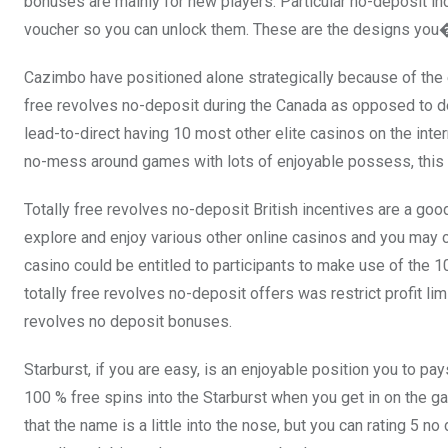
bonuses are mainly for new players. Particular no-deposit in
voucher so you can unlock them. These are the designs you�
Cazimbo have positioned alone strategically because of the es
free revolves no-deposit during the Canada as opposed to d
lead-to-direct having 10 most other elite casinos on the inter
no-mess around games with lots of enjoyable possess, this i
Totally free revolves no-deposit British incentives are a go
explore and enjoy various other online casinos and you may 
casino could be entitled to participants to make use of the
totally free revolves no-deposit offers was restrict profit li
revolves no deposit bonuses.
Starburst, if you are easy, is an enjoyable position you to 
100 % free spins into the Starburst when you get in on the g
that the name is a little into the nose, but you can rating 5 