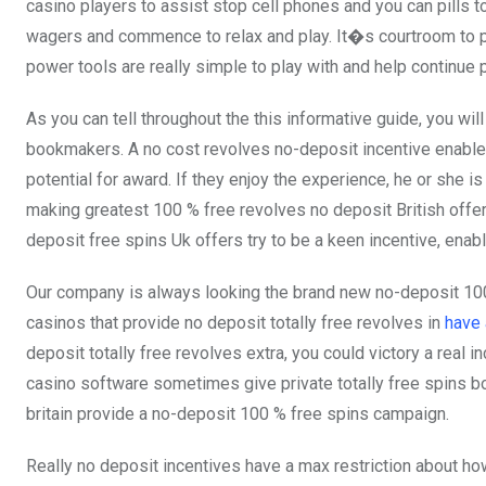
casino players to assist stop cell phones and you can pills t
wagers and commence to relax and play. It�s courtroom to 
power tools are really simple to play with and help continue 
As you can tell throughout the this informative guide, you will 
bookmakers. A no cost revolves no-deposit incentive enables y
potential for award. If they enjoy the experience, he or she i
making greatest 100 % free revolves no deposit British offers
deposit free spins Uk offers try to be a keen incentive, enab
Our company is always looking the brand new no-deposit 100 
casinos that provide no deposit totally free revolves in
have 
deposit totally free revolves extra, you could victory a real i
casino software sometimes give private totally free spins 
britain provide a no-deposit 100 % free spins campaign.
Really no deposit incentives have a max restriction about how