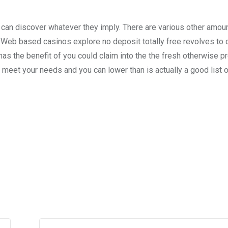
can discover whatever they imply. There are various other amoun
6. Web based casinos explore no deposit totally free revolves to 
has the benefit of you could claim into the the fresh otherwise p
h meet your needs and you can lower than is actually a good list o