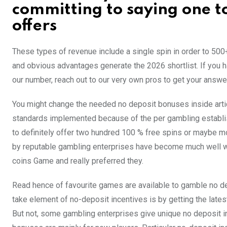
committing to saying one to
offers
These types of revenue include a single spin in order to 500+
and obvious advantages generate the 2026 shortlist. If you h
our number, reach out to our very own pros to get your answe
You might change the needed no deposit bonuses inside articl
standards implemented because of the per gambling establi
to definitely offer two hundred 100 % free spins or maybe m
by reputable gambling enterprises have become much well wo
coins Game and really preferred they.
Read hence of favourite games are available to gamble no d
take element of no-deposit incentives is by getting the lates
But not, some gambling enterprises give unique no deposit in