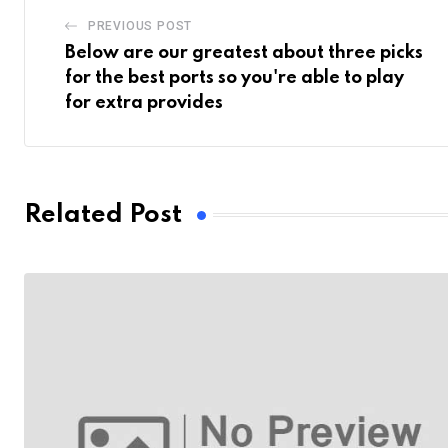
PREVIOUS POST
Below are our greatest about three picks
for the best ports so you're able to play
for extra provides
Related Post