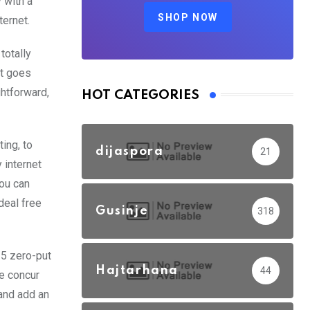
 with a
SHOP NOW
ernet.
totally
nt goes
ghtforward,
HOT CATEGORIES
ing, to
dijaspora
21
 internet
you can
deal free
Gusinje
318
 5 zero-put
Hajtarhana
44
We concur
 and add an