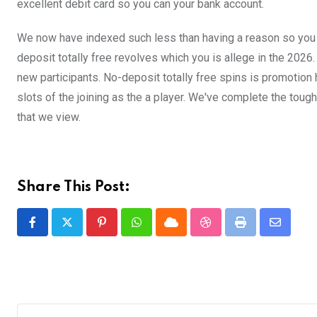
excellent debit card so you can your bank account.
We now have indexed such less than having a reason so you 
deposit totally free revolves which you is allege in the 202
new participants. No-deposit totally free spins is promotion 
slots of the joining as the a player. We've complete the toug
that we view.
Share This Post:
Pinterest
Whatsapp
Cloud
StumbleUpon
Print
Share
via
Email