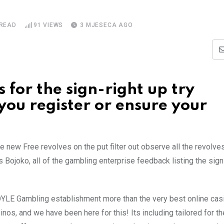
 READ
91
VIEWS
3 MJESECA AGO
s for the sign-right up try
you register or ensure your
e new Free revolves on the put filter out observe all the revolv
 Bojoko, all of the gambling enterprise feedback listing the sign
BOYLE Gambling establishment more than the very best online casi
, and we have been here for this! Its including tailored for t