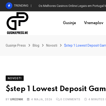
Skip
TRENDING
Os Melhores Casinos Online Legais em Portugal 
to
content
Gusinje
Vremeplov
Gusinje Press
Blog
Novosti
$step 1 Lowest Deposit Gam
NOVOSTI
$step 1 Lowest Deposit Ga
BY
UREDNIK
4 MAJA, 2026
0
COMMENTS
4 MINUTES