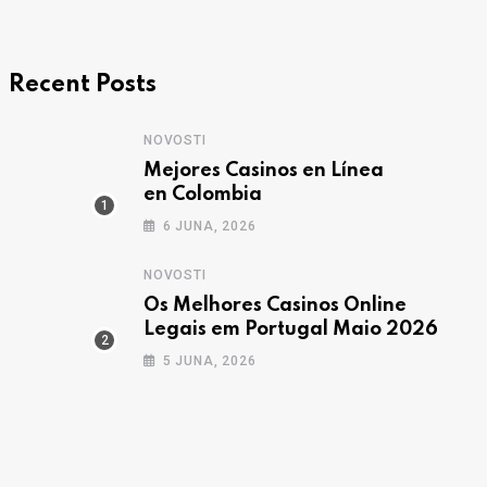
Recent Posts
NOVOSTI
Mejores Casinos en Línea
en Colombia
6 JUNA, 2026
NOVOSTI
Os Melhores Casinos Online
Legais em Portugal Maio 2026
5 JUNA, 2026