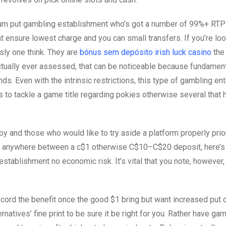
mum put gambling establishment who's got a number of 99%+ RTP
 ensure lowest charge and you can small transfers. If you’re loo
usly one think. They are
bónus sem depósito irish luck casino
the
actually ever assessed, that can be noticeable because fundament
. Even with the intrinsic restrictions, this type of gambling en
 to tackle a game title regarding pokies otherwise several that 
oy and those who would like to try aside a platform properly prio
ing anywhere between a c$1 otherwise C$10–C$20 deposit, here’s
establishment no economic risk. It’s vital that you note, however,
ecord the benefit once the good $1 bring but want increased put 
natives’ fine print to be sure it be right for you. Rather have ga