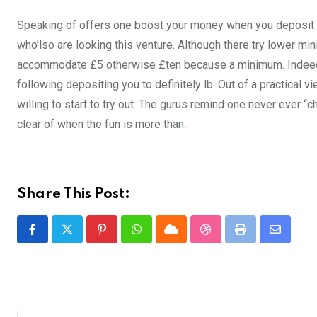
Speaking of offers one boost your money when you deposit £
who’lso are looking this venture. Although there try lower min
accommodate £5 otherwise £ten because a minimum. Indeed, t
following depositing you to definitely lb. Out of a practical v
willing to start to try out. The gurus remind one never ever
clear of when the fun is more than.
Share This Post:
Pinterest
Whatsapp
Cloud
StumbleUpon
Print
Share
via
Email