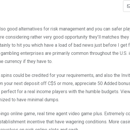
lso good alternatives for risk management and you can safer pl
e considering rather very good opportunity they’ll matches they
ainly to hit you which have a load of bad news just before I get 
ambling enterprises are primarily common throughout the U.S. i
e currency if they have to.
t spins could be credited for your requirements, and also the Invi
On your next deposit off C$5 or more, appreciate 50 Added bonu
perfect for a real income players with the humble budgets. Vie
gnized to have minimal dumps.
 bingo online game, real time agent video game plus. Extremely 
stablishment incentive that have wagering conditions. More cas
e revolves on pick online slots and cash.