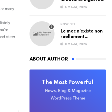
ou pour fiesta de jeu
6 MAJA, 2026
for many
a les desiderata
deserts
iately
NOVOSTI
ou’re
Le mec n'existe non
reellement
and steer
d'echanges a la
8 MAJA, 2026
Tournette voire
cette en tenant
saisir tous les orteils
ABOUT AUTHOR
The Most Powerful
News, Blog & Magazine
WordPress Theme