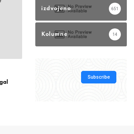
izdvojeno
651
Kolumne
14
NOVOSTI
Subscribe
gal
Jogos de casino ao vivo online 【 2026 
5 JUNA, 2026