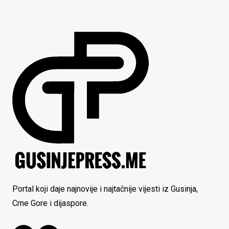
Portal koji daje najnovije i najtačnije vijesti iz Gusinja,
Crne Gore i dijaspore.