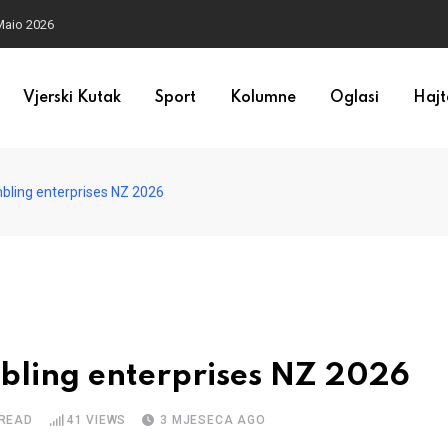
Maio 2026
Vjerski Kutak
Sport
Kolumne
Oglasi
Hajt
bling enterprises NZ 2026
mbling enterprises NZ 2026
 READ
41
VIEWS
3 MJESECA AGO