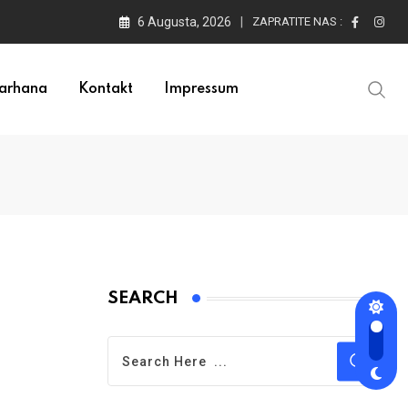
6 Augusta, 2026
ZAPRATITE NAS :
arhana
Kontakt
Impressum
SEARCH