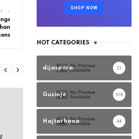
SHOP NOW
ST
ings
than
sons
HOT CATEGORIES
dijaspora
21
Gusinje
318
Hajtarhana
44