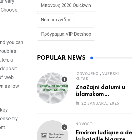
ur very
Μπόνους 2026 Quickwin
. Choose
Νέα παιχνίδια
Πρόγραμμα VIP Betshop
and you can
roubles-
POPULAR NEWS
tch, a
 deposit
,
IZDVOJENO
VJERSKI
 of web
KUTAK
wn as low
Značajni datumi u
islamskom
kalendaru u 2025.
22 JANUARA, 2025
godini
 key
sense try
NOVOSTI
ent
Environ ludique a de
la bataille bigarree,