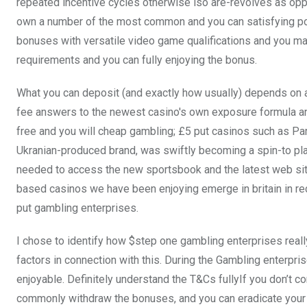
repeated incentive cycles otherwise lso are-revolves as oppo
own a number of the most common and you can satisfying po
bonuses with versatile video game qualifications and you ma
requirements and you can fully enjoying the bonus.
What you can deposit (and exactly how usually) depends on a 
fee answers to the newest casino's own exposure formula a
free and you will cheap gambling; £5 put casinos such as Pa
Ukranian-produced brand, was swiftly becoming a spin-to pla
needed to access the new sportsbook and the latest web sit
based casinos we have been enjoying emerge in britain in r
put gambling enterprises.
I chose to identify how $step one gambling enterprises really
factors in connection with this. During the Gambling enterprise.
enjoyable. Definitely understand the T&Cs fullyIf you don’t 
commonly withdraw the bonuses, and you can eradicate your