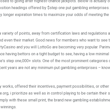
sed to going after highest-chance jackpots. Below is actually o
sition headings offered by $step one put gambling enterprises
y longer expiration times to maximize your odds of meeting the
variety of points, away from certification laws and regulations 
nd even their market. Good news for members who want to see t
rtyCasino and you will LottoGo are becoming very popular. Parima
ce having bettors on a tight budget to see, having a low minimal
e's step one,000+ slots. One of the most prominent categories
ecent years are not any minimum put gambling enterprises – kno
 works, offered their incentives, payment possibilities, or other
org, i prioritize as well as in control playing to be certain their 
comply with these small print, the brand new gambling establishm
 winnings.