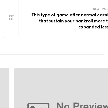
NEXT PO
This type of game offer normal earn
that sustain your bankroll more 
expanded les