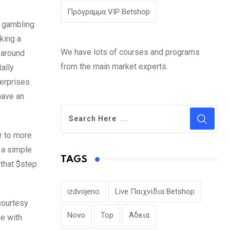
Πρόγραμμα VIP Betshop
 gambling
king a
We have lots of courses and programs
 around
from the main market experts.
ally
terprises
have an
r to more
 a simple
TAGS
 that $step
izdvojeno
Live Παιχνίδια Betshop
courtesy
Novo
Top
Άδεια
me with