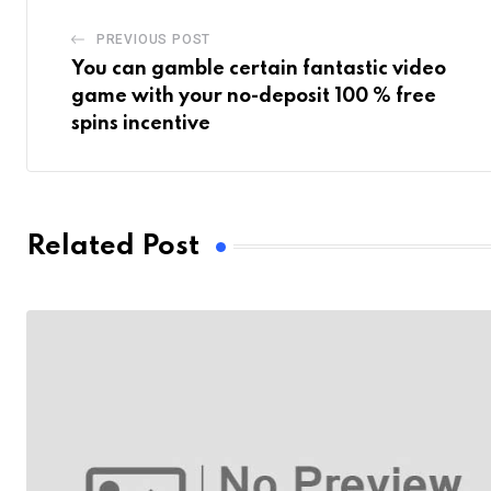
PREVIOUS POST
You can gamble certain fantastic video
game with your no-deposit 100 % free
spins incentive
Related Post