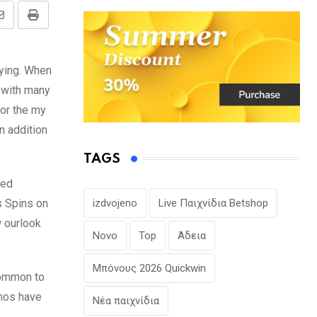
Share
Print
via
Email
aying. When
 with many
for the my
n addition
TAGS
ted
izdvojeno
Live Παιχνίδια Betshop
s Spins on
w ourlook
Novo
Top
Άδεια
Μπόνους 2026 Quickwin
common to
inos have
Νέα παιχνίδια