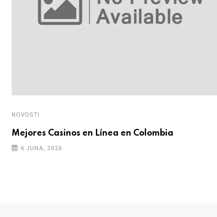
NOVOSTI
Mejores Casinos en Línea en Colombia
6 JUNA, 2026