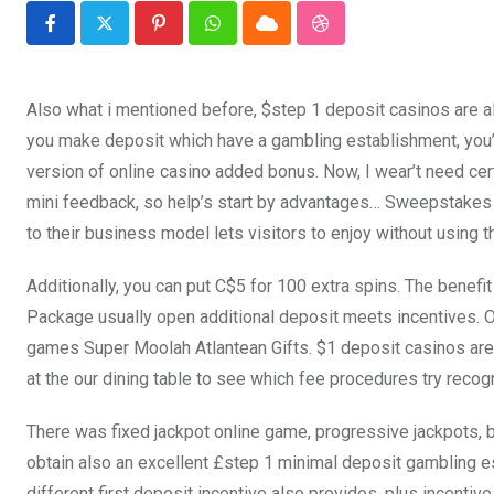
Pinterest
Whatsapp
Cloud
StumbleUpon
Also what i mentioned before, $step 1 deposit casinos are a
you make deposit which have a gambling establishment, you’r
version of online casino added bonus. Now, I wear’t need cert
mini feedback, so help’s start by advantages… Sweepstakes g
to their business model lets visitors to enjoy without using th
Additionally, you can put C$5 for 100 extra spins. The benefi
Package usually open additional deposit meets incentives. 
games Super Moolah Atlantean Gifts. $1 deposit casinos are 
at the our dining table to see which fee procedures try reco
There was fixed jackpot online game, progressive jackpots,
obtain also an excellent £step 1 minimal deposit gambling e
different first deposit incentive also provides, plus incentiv