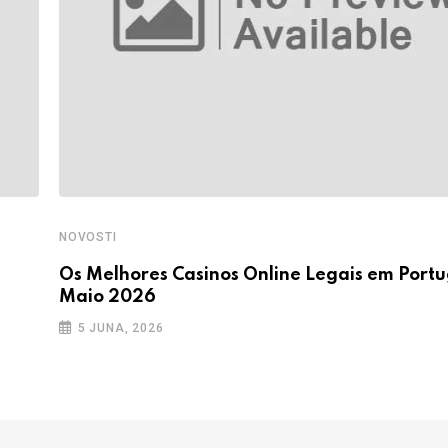
NOVOSTI
Os Melhores Casinos Online Legais em Portu
Maio 2026
5 JUNA, 2026