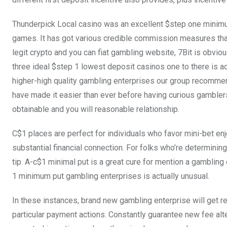
Thunderpick Local casino was an excellent $step one mini
games. It has got various credible commission measures that
legit crypto and you can fiat gambling website, 7Bit is obvio
three ideal $step 1 lowest deposit casinos one to there is 
higher-high quality gambling enterprises our group recommends
have made it easier than ever before having curious gamblers
obtainable and you will reasonable relationship.
C$1 places are perfect for individuals who favor mini-bet enj
substantial financial connection. For folks who’re determin
tip. A-c$1 minimal put is a great cure for mention a gambling 
1 minimum put gambling enterprises is actually unusual.
In these instances, brand new gambling enterprise will get r
particular payment actions. Constantly guarantee new fee alter