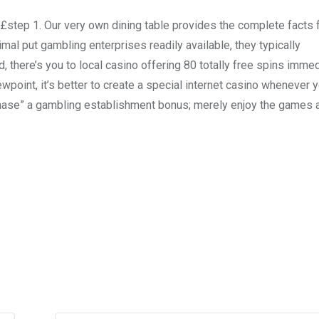
step 1. Our very own dining table provides the complete facts 
imal put gambling enterprises readily available, they typically
here’s you to local casino offering 80 totally free spins immed
iewpoint, it’s better to create a special internet casino whenever y
 “chase” a gambling establishment bonus; merely enjoy the games 