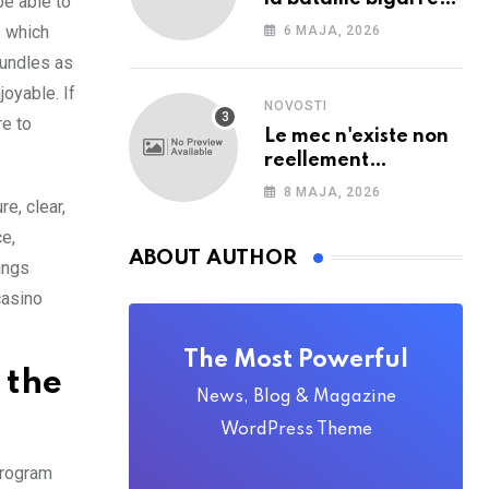
be able to
ou pour fiesta de jeu
s which
6 MAJA, 2026
a les desiderata
bundles as
deserts
oyable. If
NOVOSTI
re to
Le mec n'existe non
reellement
d'echanges a la
8 MAJA, 2026
e, clear,
Tournette voire
cette en tenant
e,
saisir tous les orteils
ABOUT AUTHOR
ings
casino
The Most Powerful
 the
News, Blog & Magazine
WordPress Theme
program