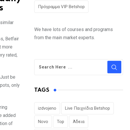
s
Πρόγραμμα VIP Betshop
similar
We have lots of courses and programs
from the main market experts.
, Betfair
ot more
ry rated,
 Just be
pots, only
TAGS
ring
izdvojeno
Live Παιχνίδια Betshop
re added
Novo
Top
Άδεια
tion of