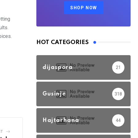
SHOP NOW
tting
lts.
oices.
HOT CATEGORIES
dijaspora
21
Gusinje
318
Hajtarhana
44
ST