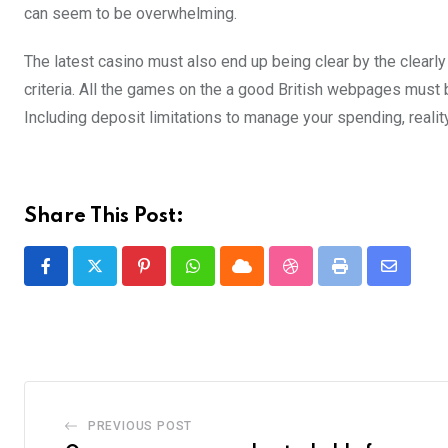
can seem to be overwhelming.
The latest casino must also end up being clear by the clearly
criteria. All the games on the a good British webpages must 
Including deposit limitations to manage your spending, reali
Share This Post:
Pinterest
Whatsapp
Cloud
StumbleUpon
Print
Share
via
Email
PREVIOUS POST