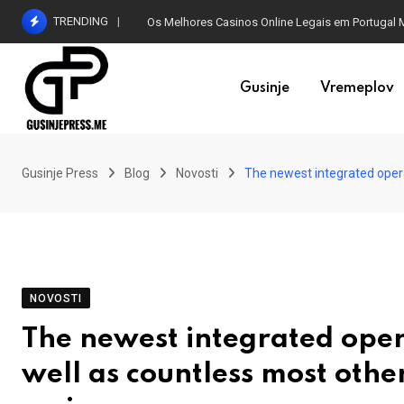
Skip
TRENDING
Os Melhores Casinos Online Legais em Portugal 
to
content
Gusinje
Vremeplov
Gusinje Press
Blog
Novosti
The newest integrated opera
NOVOSTI
The newest integrated oper
well as countless most othe