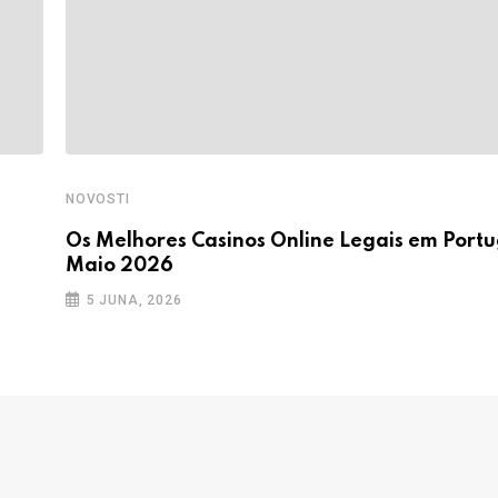
NOVOSTI
Os Melhores Casinos Online Legais em Portu
Maio 2026
5 JUNA, 2026