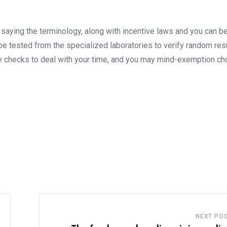
 saying the terminology, along with incentive laws and you can be
be tested from the specialized laboratories to verify random resu
ty checks to deal with your time, and you may mind-exemption ch
NEXT PO