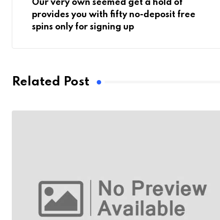
Our very own seemed get a hold of
provides you with fifty no-deposit free
spins only for signing up
Related Post