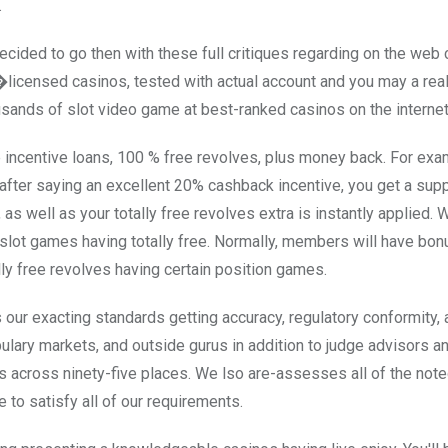
.
cided to go then with these full critiques regarding on the web 
licensed casinos, tested with actual account and you may a rea
ousands of slot video game at best-ranked casinos on the internet
e incentive loans, 100 % free revolves, plus money back. For exa
 after saying an excellent 20% cashback incentive, you get a su
as well as your totally free revolves extra is instantly applied. 
sh slot games having totally free. Normally, members will have bon
ly free revolves having certain position games.
 our exacting standards getting accuracy, regulatory conformity,
bulary markets, and outside gurus in addition to judge advisors a
s across ninety-five places. We lso are-assesses all of the not
to satisfy all of our requirements.