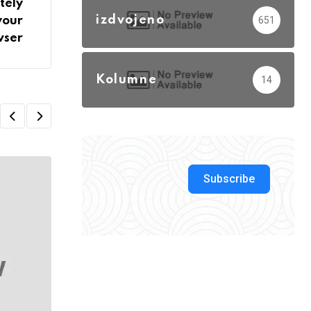
tely
izdvojeno
651
your
wser
Kolumne
14
Subscribe