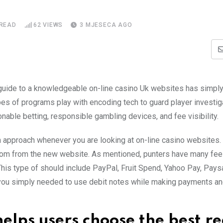
 READ
62
VIEWS
3 MJESECA AGO
guide to a knowledgeable on-line casino Uk websites has simply
s of programs play with encoding tech to guard player investig
nable betting, responsible gambling devices, and fee visibility.
 approach whenever you are looking at on-line casino websites.
ottom from the new website. As mentioned, punters have many fe
 This type of should include PayPal, Fruit Spend, Yahoo Pay, Pays
 you simply needed to use debit notes while making payments an
helps users choose the best re