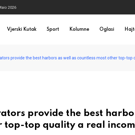
Maio 2026
Vjerski Kutak
Sport
Kolumne
Oglasi
Hajt
tors provide the best harbors as well as countless most other top-top 
ators provide the best harbo
r top-top quality a real inco