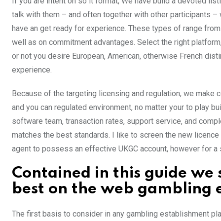
If you are intent on so it format, We have build a devoted lis
talk with them – and often together with other participants –
have an get ready for experience. These types of range from
well as on commitment advantages. Select the right platform,
or not you desire European, American, otherwise French distinc
experience.
Because of the targeting licensing and regulation, we make ce
and you can regulated environment, no matter your to play b
software team, transaction rates, support service, and complet
matches the best standards. I like to screen the new licence
agent to possess an effective UKGC account, however for a 
Contained in this guide we 
best on the web gambling e
The first basis to consider in any gambling establishment pla