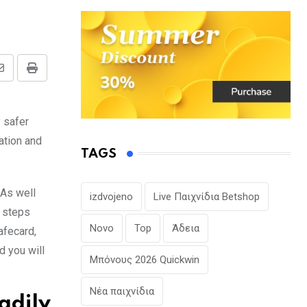
Share
Print
via
Email
 safer
ation and
TAGS
 As well
izdvojeno
Live Παιχνίδια Betshop
e steps
Novo
Top
Άδεια
afecard,
d you will
Μπόνους 2026 Quickwin
Νέα παιχνίδια
adily