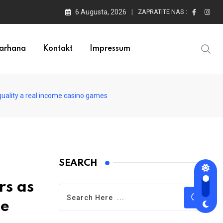
6 Augusta, 2026
ZAPRATITE NAS :
arhana
Kontakt
Impressum
quality a real income casino games
SEARCH
rs as
me