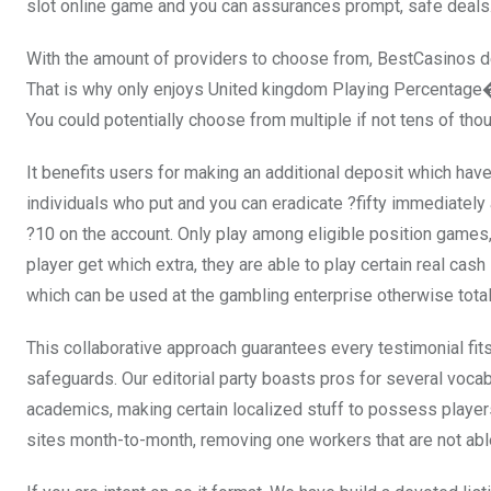
slot online game and you can assurances prompt, safe deals
With the amount of providers to choose from, BestCasinos de
That is why only enjoys United kingdom Playing Percentage�
You could potentially choose from multiple if not tens of th
It benefits users for making an additional deposit which hav
individuals who put and you can eradicate ?fifty immediately
?10 on the account. Only play among eligible position games, 
player get which extra, they are able to play certain real ca
which can be used at the gambling enterprise otherwise total
This collaborative approach guarantees every testimonial fits
safeguards. Our editorial party boasts pros for several voca
academics, making certain localized stuff to possess player
sites month-to-month, removing one workers that are not able 