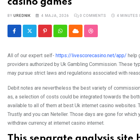
casino games
BY
UREDNIK
4 MAJA, 2026
0
COMMENTS
4 MINUTES
Pinterest
Whatsapp
Cloud
StumbleUpon
All of our expert self-
https://livescorecasino.net/app/
help 
providers authorized by Uk Gambling Commission. These type
may pursue strict laws and regulations associated with reaso
Debit notes are nevertheless the best variety of commission
as, a selection of costs could be integrated towards the b
available to all of them at best Uk internet casino websites.
Trustly and you can Neteller. Those days are gone for which
withdraw currency at internet casino internet.
This separate analysis site 