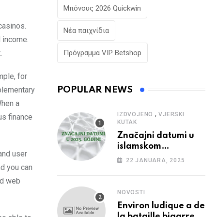
Μπόνους 2026 Quickwin
casinos.
Νέα παιχνίδια
l income.
Πρόγραμμα VIP Betshop
.
mple, for
POPULAR NEWS
pplementary
When a
,
IZDVOJENO
VJERSKI
us finance
KUTAK
Značajni datumi u
islamskom
 and user
kalendaru u 2025.
22 JANUARA, 2025
nd you can
godini
ed web
NOVOSTI
Environ ludique a de
la bataille bigarree,