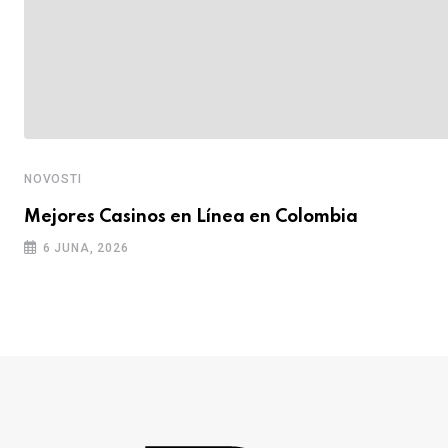
NOVOSTI
Mejores Casinos en Línea en Colombia
6 JUNA, 2026