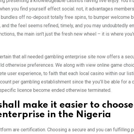
ting presenting a knowledgeable casinos having live enjoy. You'll 
 when you find yourself effect social. not, it advantages member
 bundles off no-deposit totally free spins, to bumper welcome 
 and the feel seems refined, timely, and you may undoubtedly enj
tions, the main isn't just the fresh new wheel – it is where you'
rtain that all needed gambling enterprise site now offers a secur
uild otherwise preferences. We along with view online game choic
e user experience, to faith that each local casino within our list
 count per gambling establishment since the you'll be able for a 
specific licence become ended otherwise terminated.
shall make it easier to choose
nterprise in the Nigeria
tform are certification. Choosing a secure and you can fulfilling 