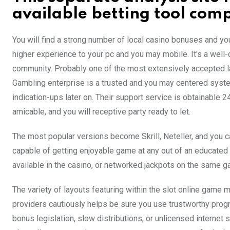
available betting tool com
You will find a strong number of local casino bonuses and yo
higher experience to your pc and you may mobile. It's a well
community. Probably one of the most extensively accepted l
Gambling enterprise is a trusted and you may centered system.
indication-ups later on. Their support service is obtainable 2
amicable, and you will receptive party ready to let.
The most popular versions become Skrill, Neteller, and you c
capable of getting enjoyable game at any out of an educated
available in the casino, or networked jackpots on the same g
The variety of layouts featuring within the slot online game 
providers cautiously helps be sure you use trustworthy prog
bonus legislation, slow distributions, or unlicensed internet