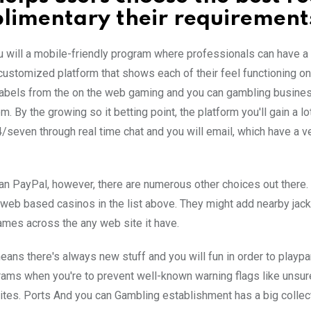
plimentary their requirement
u will a mobile-friendly program where professionals can have a 
-customized platform that shows each of their feel functioning on
abels from the on the web gaming and you can gambling business
 By the growing so it betting point, the platform you'll gain a l
4/seven through real time chat and you will email, which have a ve
an PayPal, however, there are numerous other choices out there.
 web based casinos in the list above. They might add nearby jack
ames across the any web site it have.
means there's always new stuff and you will fun in order to playpa
rams when you're to prevent well-known warning flags like unsu
 sites. Ports And you can Gambling establishment has a big collec