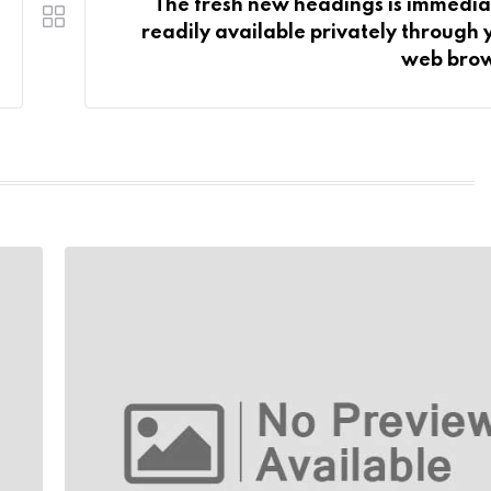
The fresh new headings is immedia
readily available privately through 
web bro