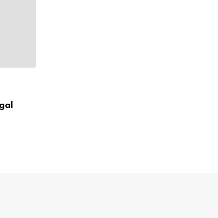
NOVOSTI
gal
Jogos de casino ao vivo online 【 2026 
5 JUNA, 2026