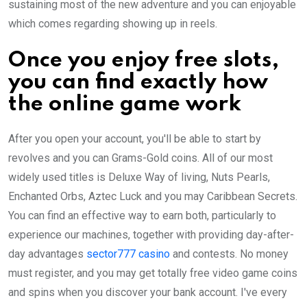
sustaining most of the new adventure and you can enjoyable
which comes regarding showing up in reels.
Once you enjoy free slots,
you can find exactly how
the online game work
After you open your account, you'll be able to start by
revolves and you can Grams-Gold coins. All of our most
widely used titles is Deluxe Way of living, Nuts Pearls,
Enchanted Orbs, Aztec Luck and you may Caribbean Secrets.
You can find an effective way to earn both, particularly to
experience our machines, together with providing day-after-
day advantages
sector777 casino
and contests. No money
must register, and you may get totally free video game coins
and spins when you discover your bank account. I've every