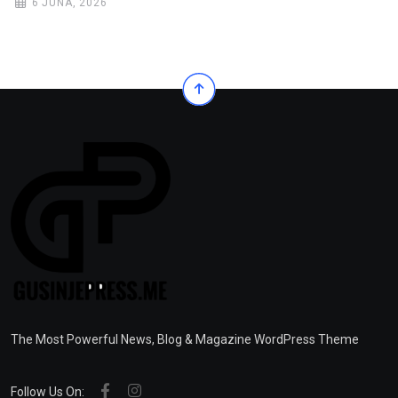
6 JUNA, 2026
The Most Powerful News, Blog & Magazine WordPress Theme
Follow Us On: