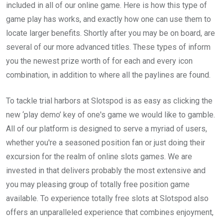
included in all of our online game. Here is how this type of
game play has works, and exactly how one can use them to
locate larger benefits. Shortly after you may be on board, are
several of our more advanced titles. These types of inform
you the newest prize worth of for each and every icon
combination, in addition to where all the paylines are found.
To tackle trial harbors at Slotspod is as easy as clicking the
new ‘play demo’ key of one's game we would like to gamble.
All of our platform is designed to serve a myriad of users,
whether you're a seasoned position fan or just doing their
excursion for the realm of online slots games. We are
invested in that delivers probably the most extensive and
you may pleasing group of totally free position game
available. To experience totally free slots at Slotspod also
offers an unparalleled experience that combines enjoyment,