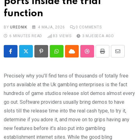
ports inside the trial
Impressum
function
BY
UREDNIK
4 MAJA, 2026
0
COMMENTS
6 MINUTES READ
83
VIEWS
3 MJESECA AGO
Pinterest
Whatsapp
Cloud
StumbleUpon
Print
Share
via
Email
Precisely why you'll find tens of thousands of totally free
ports available at the Uk gambling enterprises is the fact
hundreds of game studios release slot demos almost every
go out. Software providers usually bring demos to have
slots till the release time into the real cash type, to try it,
determine if you adore it, and move on to grips having any
new features before it's also put into gambling
establishment internet sites. While the good bling