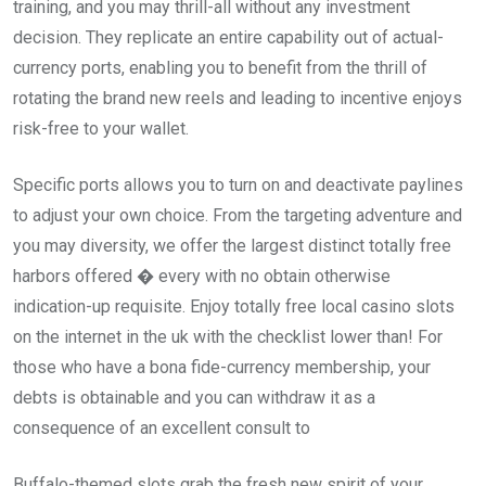
training, and you may thrill-all without any investment
decision. They replicate an entire capability out of actual-
currency ports, enabling you to benefit from the thrill of
rotating the brand new reels and leading to incentive enjoys
risk-free to your wallet.
Specific ports allows you to turn on and deactivate paylines
to adjust your own choice. From the targeting adventure and
you may diversity, we offer the largest distinct totally free
harbors offered � every with no obtain otherwise
indication-up requisite. Enjoy totally free local casino slots
on the internet in the uk with the checklist lower than! For
those who have a bona fide-currency membership, your
debts is obtainable and you can withdraw it as a
consequence of an excellent consult to
Buffalo-themed slots grab the fresh new spirit of your