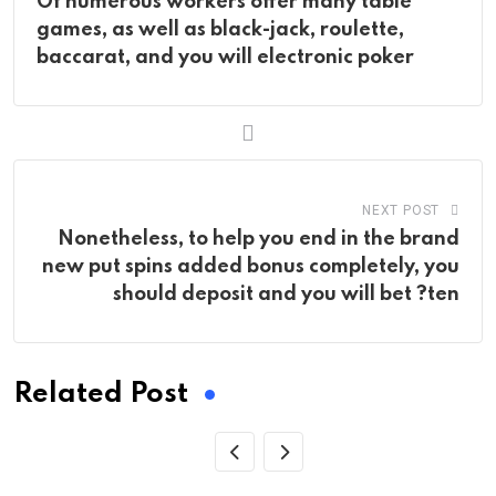
Of numerous workers offer many table
games, as well as black-jack, roulette,
baccarat, and you will electronic poker
NEXT POST
Nonetheless, to help you end in the brand
new put spins added bonus completely, you
should deposit and you will bet ?ten
Related Post