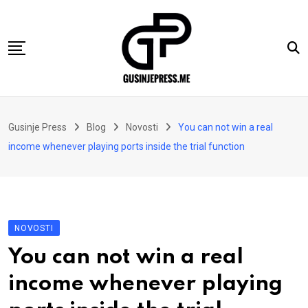
Skip
to
content
Gusinje
Gusinje Press
Blog
Novosti
You can not win a real
Vremeplov
income whenever playing ports inside the trial function
Vjerski kutak
Sport
Kolumne
NOVOSTI
Oglasi
You can not win a real
Hajtarhana
income whenever playing
Kontakt