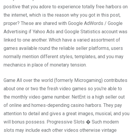
positive that you adore to experience totally free harbors on
the internet, which is the reason why you got in this post,
proper? These are shared with Google AdWords / Google
Advertising if Yahoo Ads and Google Statistics account was
linked to one another. Which have a varied assortment of
games available round the reliable seller platforms, users
normally mention different styles, templates, and you may
mechanics in place of monetary tension.
Game All over the world (formerly Microgaming) contributes
about one or two the fresh video games so you're able to
the monthly video game number. NetEnt is a high seller out
of online and homes-depending casino harbors. They pay
attention to detail and gives a great images, musical, and you
will bonus possess. Progressive Slots � Such modern
slots may include each other videos otherwise vintage