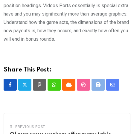
position headings. Videos Ports essentially is special extra
have and you may significantly more than-average graphics.
Understand how the game acts, the dimensions of the brand
new payouts is, how they occurs, and exactly how often you
will end in bonus rounds.
Share This Post:
Pinterest
Whatsapp
Cloud
StumbleUpon
Print
Share
via
Email
PREVIOUS POST