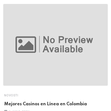
NOVOSTI
Mejores Casinos en Línea en Colombia