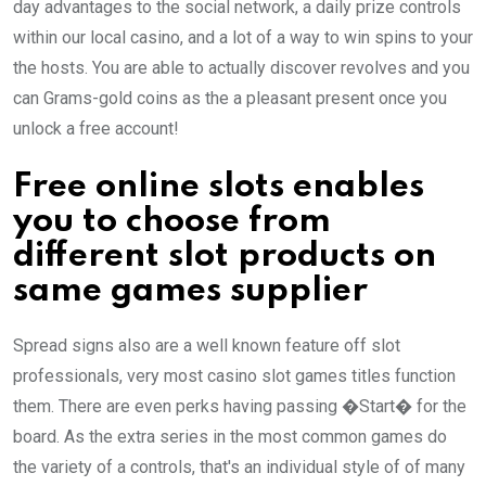
day advantages to the social network, a daily prize controls
within our local casino, and a lot of a way to win spins to your
the hosts. You are able to actually discover revolves and you
can Grams-gold coins as the a pleasant present once you
unlock a free account!
Free online slots enables
you to choose from
different slot products on
same games supplier
Spread signs also are a well known feature off slot
professionals, very most casino slot games titles function
them. There are even perks having passing �Start� for the
board. As the extra series in the most common games do
the variety of a controls, that's an individual style of of many