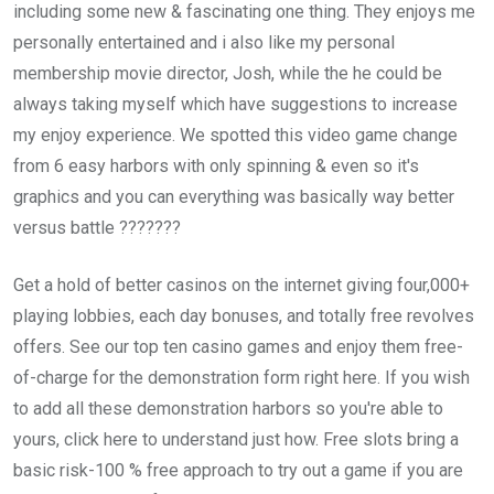
including some new & fascinating one thing. They enjoys me
personally entertained and i also like my personal
membership movie director, Josh, while the he could be
always taking myself which have suggestions to increase
my enjoy experience. We spotted this video game change
from 6 easy harbors with only spinning & even so it's
graphics and you can everything was basically way better
versus battle ???????
Get a hold of better casinos on the internet giving four,000+
playing lobbies, each day bonuses, and totally free revolves
offers. See our top ten casino games and enjoy them free-
of-charge for the demonstration form right here. If you wish
to add all these demonstration harbors so you're able to
yours, click here to understand just how. Free slots bring a
basic risk-100 % free approach to try out a game if you are