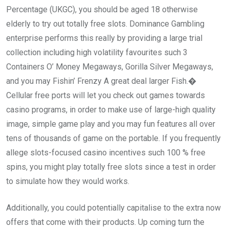
Percentage (UKGC), you should be aged 18 otherwise
elderly to try out totally free slots. Dominance Gambling
enterprise performs this really by providing a large trial
collection including high volatility favourites such 3
Containers O’ Money Megaways, Gorilla Silver Megaways,
and you may Fishin’ Frenzy A great deal larger Fish.�
Cellular free ports will let you check out games towards
casino programs, in order to make use of large-high quality
image, simple game play and you may fun features all over
tens of thousands of game on the portable. If you frequently
allege slots-focused casino incentives such 100 % free
spins, you might play totally free slots since a test in order
to simulate how they would works.
Additionally, you could potentially capitalise to the extra now
offers that come with their products. Up coming turn the