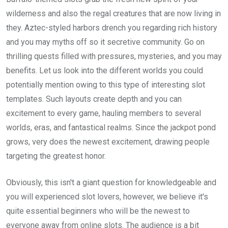
wilderness and also the regal creatures that are now living in
they. Aztec-styled harbors drench you regarding rich history
and you may myths off so it secretive community. Go on
thrilling quests filled with pressures, mysteries, and you may
benefits. Let us look into the different worlds you could
potentially mention owing to this type of interesting slot
templates. Such layouts create depth and you can
excitement to every game, hauling members to several
worlds, eras, and fantastical realms. Since the jackpot pond
grows, very does the newest excitement, drawing people
targeting the greatest honor.
Obviously, this isn't a giant question for knowledgeable and
you will experienced slot lovers, however, we believe it's
quite essential beginners who will be the newest to
everyone away from online slots. The audience is a bit