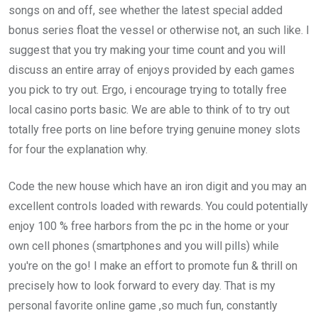
songs on and off, see whether the latest special added
bonus series float the vessel or otherwise not, an such like. I
suggest that you try making your time count and you will
discuss an entire array of enjoys provided by each games
you pick to try out. Ergo, i encourage trying to totally free
local casino ports basic. We are able to think of to try out
totally free ports on line before trying genuine money slots
for four the explanation why.
Code the new house which have an iron digit and you may an
excellent controls loaded with rewards. You could potentially
enjoy 100 % free harbors from the pc in the home or your
own cell phones (smartphones and you will pills) while
you're on the go! I make an effort to promote fun & thrill on
precisely how to look forward to every day. That is my
personal favorite online game ,so much fun, constantly