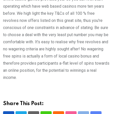
operating which have web based casinos more ten years
before. We high light the key T&Cs of all 100 % free
revolves now offers listed on this great site, thus you're
conscious of one constraints in advance of stating. Be sure
to choose a deal with the very least put number you may be
comfortable with. It's easy to realise why free revolves and
no wagering criteria are highly sought after! No wagering
free spins is actually a form of local casino bonus and
therefore provides participants a-flat level of spins towards
an online position, for the potential to winnings a real
income.
Share This Post: