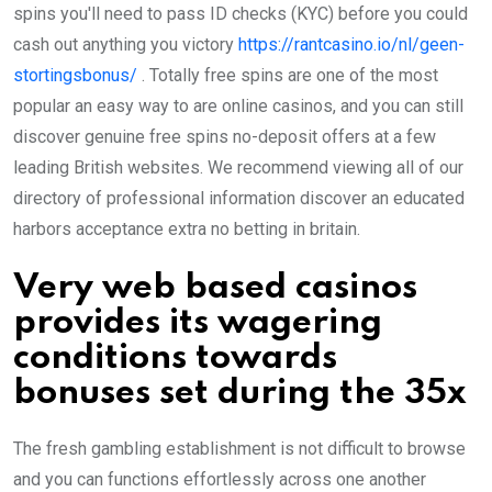
spins you'll need to pass ID checks (KYC) before you could
cash out anything you victory
https://rantcasino.io/nl/geen-
stortingsbonus/
. Totally free spins are one of the most
popular an easy way to are online casinos, and you can still
discover genuine free spins no-deposit offers at a few
leading British websites. We recommend viewing all of our
directory of professional information discover an educated
harbors acceptance extra no betting in britain.
Very web based casinos
provides its wagering
conditions towards
bonuses set during the 35x
The fresh gambling establishment is not difficult to browse
and you can functions effortlessly across one another