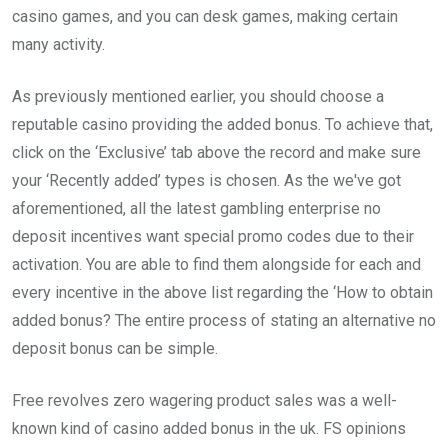
casino games, and you can desk games, making certain
many activity.
As previously mentioned earlier, you should choose a
reputable casino providing the added bonus. To achieve that,
click on the ‘Exclusive’ tab above the record and make sure
your ‘Recently added’ types is chosen. As the we've got
aforementioned, all the latest gambling enterprise no
deposit incentives want special promo codes due to their
activation. You are able to find them alongside for each and
every incentive in the above list regarding the ‘How to obtain
added bonus? The entire process of stating an alternative no
deposit bonus can be simple.
Free revolves zero wagering product sales was a well-
known kind of casino added bonus in the uk. FS opinions