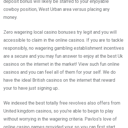
deposit bonus will likely be starred to your enjoyable
cowboy position, West Urban area versus placing any
money.
Zero wagering local casino bonuses try legit and you will
accessible to claim in the online casinos. If you are to tackle
responsibly, no wagering gambling establishment incentives
are a secure and you may fun answer to enjoy at the best Uk
casinos on the internet in the market! View such fun online
casinos and you can feel all of them for your self. We do
have the ideal British casinos on the internet that reward
your to have just signing up..
We indexed the best totally free revolves also offers from
United kingdom casinos, so you're able to begin to play
without worrying in the wagering criteria. Pavlos's love of
online casino games provided your so you can first start