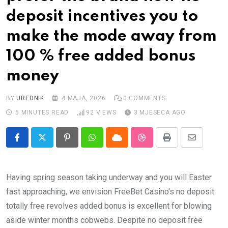
Impressum
deposit incentives you to
make the mode away from
100 % free added bonus
money
BY
UREDNIK
4 MAJA, 2026
0
COMMENTS
5 MINUTES READ
92
VIEWS
3 MJESECA AGO
Pinterest
Whatsapp
Cloud
StumbleUpon
Print
Share
via
Email
Having spring season taking underway and you will Easter
fast approaching, we envision FreeBet Casino's no deposit
totally free revolves added bonus is excellent for blowing
aside winter months cobwebs. Despite no deposit free