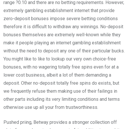
range ?0.10 and there are no betting requirements. However,
extremely gambling establishment internet that provide
zero-deposit bonuses impose severe betting conditions
therefore it is difficult to withdraw any winnings. No-deposit
bonuses themselves are extremely well-known while they
make it people playing an internet gambling establishment
without the need to deposit any one of their particular bucks.
You might like to like to lookup our very own choice-free
bonuses, with no wagering totally free spins even for at a
lower cost business, albeit a lot of them demanding a
deposit. Other no-deposit totally free spins do exists, but
we frequently refuse them making use of their failings in
other parts including its very limiting conditions and terms
otherwise use up all your from trustworthiness.
Pushed priing, Betway provides a stronger collection off