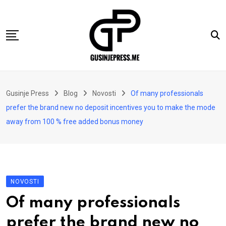
Skip
to
content
Gusinje
Gusinje Press
Blog
Novosti
Of many professionals
Vremeplov
prefer the brand new no deposit incentives you to make the mode
Vjerski kutak
away from 100 % free added bonus money
Sport
Kolumne
Oglasi
NOVOSTI
Hajtarhana
Of many professionals
Kontakt
prefer the brand new no