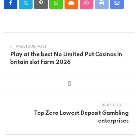
Pinterest
Whatsapp
Cloud
StumbleUpon
Print
Share
via
Email
PREVIOUS POST
Play at the best No Limited Put Casinos in
britain slot Farm 2026
NEXT POST
Top Zero Lowest Deposit Gambling
enterprises