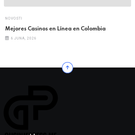
NOVOSTI
Mejores Casinos en Línea en Colombia
6 JUNA, 2026