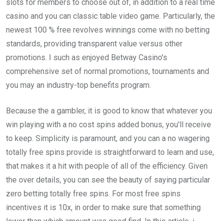
slots for members to choose out of, in addition to a real time
casino and you can classic table video game. Particularly, the
newest 100 % free revolves winnings come with no betting
standards, providing transparent value versus other
promotions. I such as enjoyed Betway Casino's
comprehensive set of normal promotions, tournaments and
you may an industry-top benefits program.
Because the a gambler, it is good to know that whatever you
win playing with a no cost spins added bonus, you'll receive
to keep. Simplicity is paramount, and you can a no wagering
totally free spins provide is straightforward to learn and use,
that makes it a hit with people of all of the efficiency. Given
the over details, you can see the beauty of saying particular
zero betting totally free spins. For most free spins
incentives it is 10x, in order to make sure that something