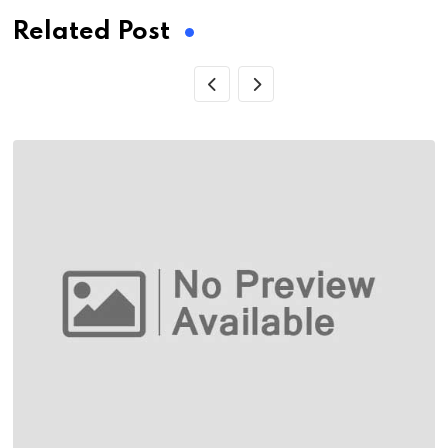
Related Post