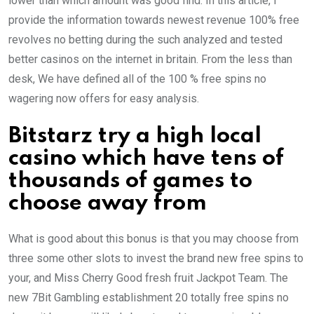
lower than which amount was good find. In this article, i
provide the information towards newest revenue 100% free
revolves no betting during the such analyzed and tested
better casinos on the internet in britain. From the less than
desk, We have defined all of the 100 % free spins no
wagering now offers for easy analysis.
Bitstarz try a high local
casino which have tens of
thousands of games to
choose away from
What is good about this bonus is that you may choose from
three some other slots to invest the brand new free spins to
your, and Miss Cherry Good fresh fruit Jackpot Team. The
new 7Bit Gambling establishment 20 totally free spins no