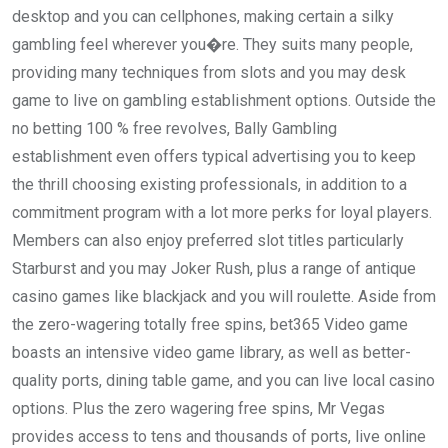
desktop and you can cellphones, making certain a silky
gambling feel wherever you�re. They suits many people,
providing many techniques from slots and you may desk
game to live on gambling establishment options. Outside the
no betting 100 % free revolves, Bally Gambling
establishment even offers typical advertising you to keep
the thrill choosing existing professionals, in addition to a
commitment program with a lot more perks for loyal players.
Members can also enjoy preferred slot titles particularly
Starburst and you may Joker Rush, plus a range of antique
casino games like blackjack and you will roulette. Aside from
the zero-wagering totally free spins, bet365 Video game
boasts an intensive video game library, as well as better-
quality ports, dining table game, and you can live local casino
options. Plus the zero wagering free spins, Mr Vegas
provides access to tens and thousands of ports, live online