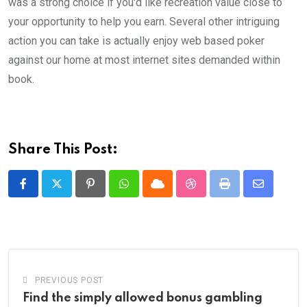
was a strong choice if you'd like recreation value close to
your opportunity to help you earn. Several other intriguing
action you can take is actually enjoy web based poker
against our home at most internet sites demanded within
book.
Share This Post:
Pinterest
Whatsapp
Cloud
StumbleUpon
Print
Share
via
Email
PREVIOUS POST
Find the simply allowed bonus gambling