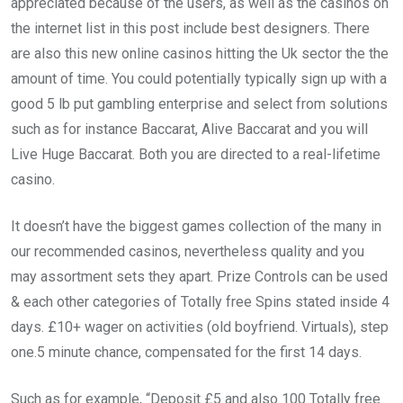
appreciated because of the users, as well as the casinos on
the internet list in this post include best designers. There
are also this new online casinos hitting the Uk sector the the
amount of time. You could potentially typically sign up with a
good 5 lb put gambling enterprise and select from solutions
such as for instance Baccarat, Alive Baccarat and you will
Live Huge Baccarat. Both you are directed to a real-lifetime
casino.
It doesn’t have the biggest games collection of the many in
our recommended casinos, nevertheless quality and you
may assortment sets they apart. Prize Controls can be used
& each other categories of Totally free Spins stated inside 4
days. £10+ wager on activities (old boyfriend. Virtuals), step
one.5 minute chance, compensated for the first 14 days.
Such as for example, “Deposit £5 and also 100 Totally free