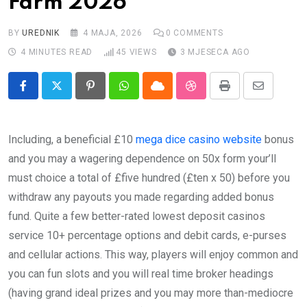
Farm 2026
Impressum
BY
UREDNIK
4 MAJA, 2026
0
COMMENTS
4 MINUTES READ
45
VIEWS
3 MJESECA AGO
Pinterest
Whatsapp
Cloud
StumbleUpon
Print
Share
via
Email
Including, a beneficial £10
mega dice casino website
bonus
and you may a wagering dependence on 50x form your’ll
must choice a total of £five hundred (£ten x 50) before you
withdraw any payouts you made regarding added bonus
fund. Quite a few better-rated lowest deposit casinos
service 10+ percentage options and debit cards, e-purses
and cellular actions. This way, players will enjoy common and
you can fun slots and you will real time broker headings
(having grand ideal prizes and you may more than-mediocre