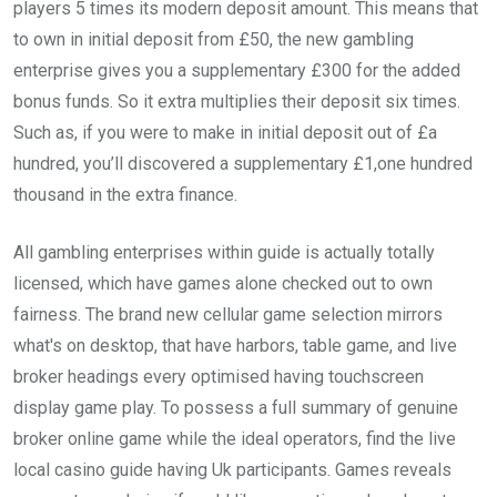
players 5 times its modern deposit amount. This means that
to own in initial deposit from £50, the new gambling
enterprise gives you a supplementary £300 for the added
bonus funds. So it extra multiplies their deposit six times.
Such as, if you were to make in initial deposit out of £a
hundred, you’ll discovered a supplementary £1,one hundred
thousand in the extra finance.
All gambling enterprises within guide is actually totally
licensed, which have games alone checked out to own
fairness. The brand new cellular game selection mirrors
what's on desktop, that have harbors, table game, and live
broker headings every optimised having touchscreen
display game play. To possess a full summary of genuine
broker online game while the ideal operators, find the live
local casino guide having Uk participants. Games reveals