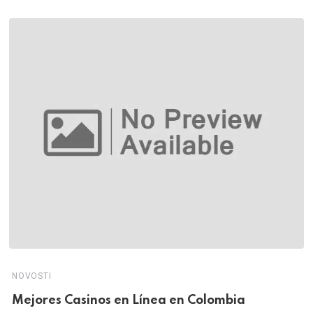
NOVOSTI
Mejores Casinos en Línea en Colombia