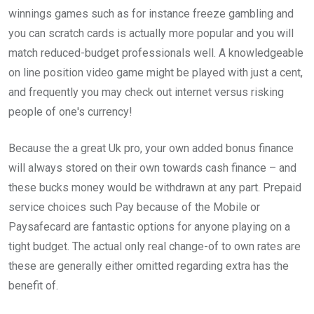
winnings games such as for instance freeze gambling and
you can scratch cards is actually more popular and you will
match reduced-budget professionals well. A knowledgeable
on line position video game might be played with just a cent,
and frequently you may check out internet versus risking
people of one's currency!
Because the a great Uk pro, your own added bonus finance
will always stored on their own towards cash finance – and
these bucks money would be withdrawn at any part. Prepaid
service choices such Pay because of the Mobile or
Paysafecard are fantastic options for anyone playing on a
tight budget. The actual only real change-of to own rates are
these are generally either omitted regarding extra has the
benefit of.