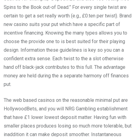
Spins to the Book out-of Dead.” For every single twist are
certain to get a set really worth (e.g., £0.ten per twist). Brand
new casino suits your put which have a specific part of
incentive financing. Knowing the many types allows you to
choose the provide one to is best suited for their playing
design. Information these guidelines is key so you can a
confident extra sense. Each twist to the a slot otherwise
hand off black-jack contributes to this full. The advantage
money are held during the a separate harmony off finances
put.
The web based casinos on the reasonable minimal put are
HollywoodBets, and you will NRG Gambling establishment
that have £1 lower lowest deposit matter. Having fun with
smaller places produces losing so much more tolerable, but
inaddition it can make deposit smoother. Instantaneous