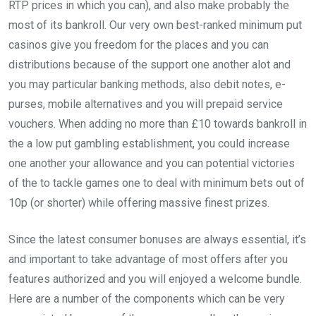
RTP prices in which you can), and also make probably the
most of its bankroll. Our very own best-ranked minimum put
casinos give you freedom for the places and you can
distributions because of the support one another alot and
you may particular banking methods, also debit notes, e-
purses, mobile alternatives and you will prepaid service
vouchers. When adding no more than £10 towards bankroll in
the a low put gambling establishment, you could increase
one another your allowance and you can potential victories
of the to tackle games one to deal with minimum bets out of
10p (or shorter) while offering massive finest prizes.
Since the latest consumer bonuses are always essential, it’s
and important to take advantage of most offers after you
features authorized and you will enjoyed a welcome bundle.
Here are a number of the components which can be very