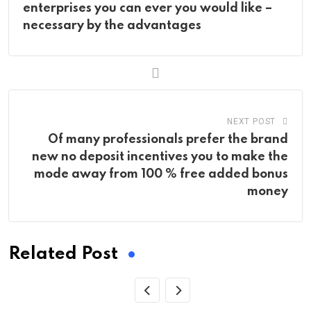
enterprises you can ever you would like –
necessary by the advantages
NEXT POST
Of many professionals prefer the brand
new no deposit incentives you to make the
mode away from 100 % free added bonus
money
Related Post