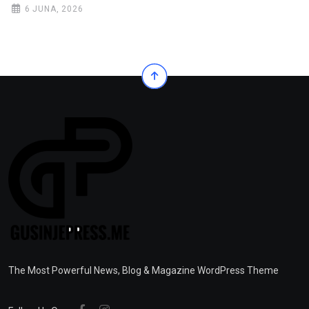
6 JUNA, 2026
The Most Powerful News, Blog & Magazine WordPress Theme