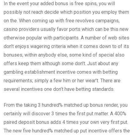
In the event your added bonus is free spins, you will
possibly not reach decide which position you employ them
on the. When coming up with free revolves campaigns,
casino providers usually favor ports which can be this new
otherwise popular with participants. A number of web sites
don’t enjoys wagering criteria when it comes down to of its
bonuses; within anybody else, some kind of special also
offers keep them although some don’t. Just about any
gambling establishment incentive comes with betting
requirements; simply a few him or her wear’t. There are
several incentives one don’t have betting standards.
From the taking 3 hundred% matched up bonus render, you
certainly will discover 3 times the first put matter. A 400%
paired deposit bonus adds 4 times your own very first put.
The new five hundred% matched up put incentive offers the