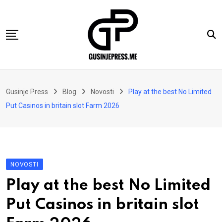
Skip
to
content
Gusinje
Gusinje Press
Blog
Novosti
Play at the best No Limited
Vremeplov
Put Casinos in britain slot Farm 2026
Vjerski kutak
Sport
Kolumne
NOVOSTI
Oglasi
Play at the best No Limited
Hajtarhana
Put Casinos in britain slot
Kontakt